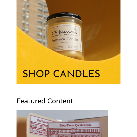
Featured Content: