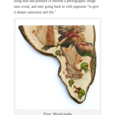
using heat and pressure to burnish a photographic image
onto wood, and later going back in with pigments “to give
it deeper saturation and life.”
Float. Mixed media