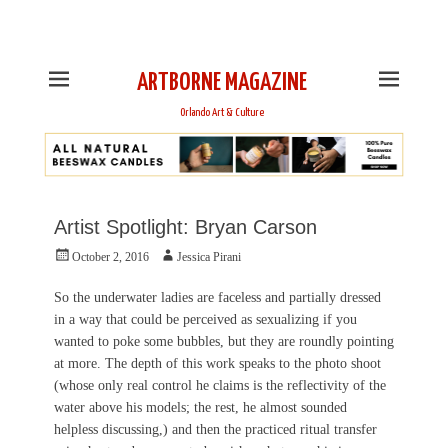
This is Header Top Sidebar Widget Area. Assign Header
Top Menu and Social Icons from Theme Customizer
ARTBORNE MAGAZINE
Orlando Art & Culture
Artist Spotlight: Bryan Carson
Posted
Author
October 2, 2016
Jessica Pirani
on
So the underwater ladies are faceless and partially dressed
in a way that could be perceived as sexualizing if you
wanted to poke some bubbles, but they are roundly pointing
at more. The depth of this work speaks to the photo shoot
(whose only real control he claims is the reflectivity of the
water above his models; the rest, he almost sounded
helpless discussing,) and then the practiced ritual transfer