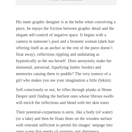
His inner graphic designer is at the helm when conceiving a
piece, he enjoys the friction between graphic detail and the
elegant self-control of negative space. It begins with a
camera in someone’s pool and a brunette woman (dark hair
offering itself as an anchor so the rest of the piece doesn’t
float away), reflections rippling and undulating as
hypnotically as the sea herself. Does anonymity make her
elemental; universal; liquefying limbic borders and
memories causing them to puddle? The very essence of a
girl who makes you use your imagination a little (bikini).
Self-consciously or not, he rifles through planks at Home
Despot until finding the burliest ones whose fibrous swells
will enrich the reflections and blend with her skin tones.
Their potential-corpseiness is eerie, like a body (of water)
(or a lake) and then he floats them on the wooden surface
with restraint sufficient to permit his images’ seepage into
open water that speaks of austerity and abstinence,