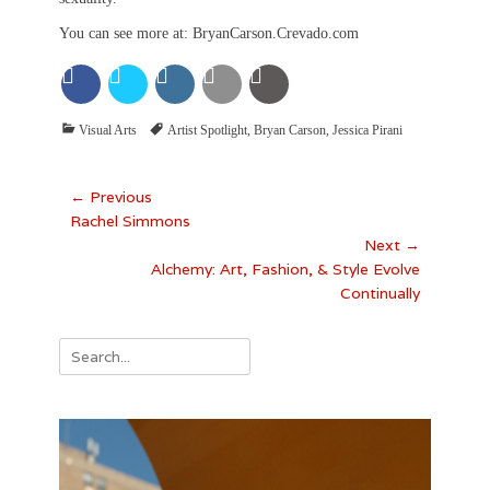
You can see more at: BryanCarson.Crevado.com
Categories
Tags
Visual Arts
Artist Spotlight
,
Bryan Carson
,
Jessica Pirani
Post
← Previous
Previous
Rachel Simmons
navigation
post:
Next →
Next
Alchemy: Art, Fashion, & Style Evolve
post:
Continually
Search
for: