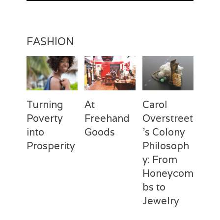
FASHION
Turning
At
Carol
Poverty
Freehand
Overstreet
into
Goods
’s Colony
Prosperity
Philosoph
Categories
Tags
Posted
Author
y: From
on
Fashion
Freehand
February
Laila
Categories
Tags
Posted
Author
Goods
28,
Silva
,
Honeycom
on
Fashion
Deux
April
Laila
Laila
2017
Mains
3,
Silva
,
bs to
Silva
Laila
2017
Jewelry
Silva
,
Macbeth
Categories
Tags
Posted
Author