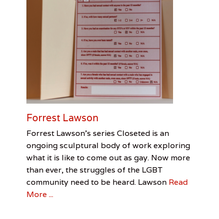
Forrest Lawson
Categories
Tags
Posted
Author
Forrest Lawson’s series Closeted is an
on
Feature
Forrest
August
Jenn
,
ongoing sculptural body of work exploring
Interview
Lawson
7,
Allen
,
,
what it is like to come out as gay. Now more
Visual
Homophobia
2016
,
than ever, the struggles of the LGBT
Arts
Jenn
Allen
,
community need to be heard. Lawson
Read
LGBTQ
More ...