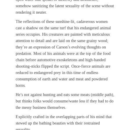
somehow sanitizing the latent sexuality of the scene without
rendering it neuter.
The reflections of these sunshine-lit, cadaverous women
cast a shadow on the same turf that his endangered animal
series occupies. His creatures are painted with meticulous
attention to detail and are laid on the same grainy wood;
they’re an expression of Carson’s evolving thoughts on
predation. Most of his animals were at the top of the food
chain before automotive exoskeletons and high-handed
shooting-sticks flipped the script. Once-fierce animals are
reduced to endangered prey in this time of endless
consumption of earth and water and meat and powdered
horns.
He’s not against hunting and eats some meats (middle path),
but thinks folks would consume/waste less if they had to do
the messy business themselves.
Explicitly crafted in the overlapping parts of his mind that
stewed up the bathing beauties with their restrained
sexuality.