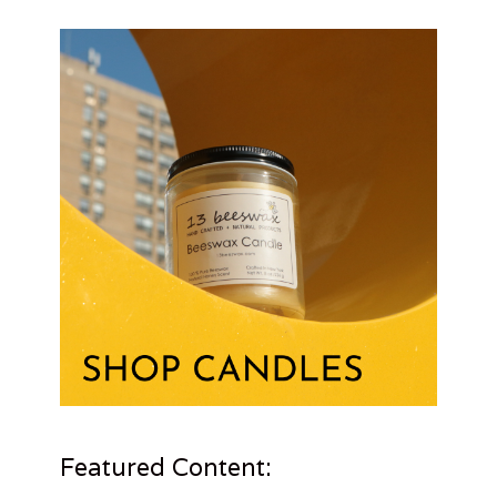
Featured Content: