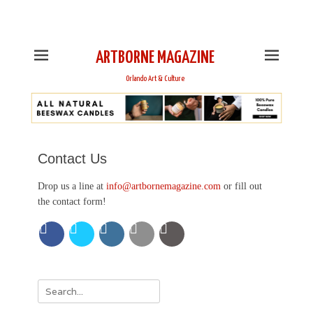
This is Header Top Sidebar Widget Area. Assign Header
Top Menu and Social Icons from Theme Customizer
ARTBORNE MAGAZINE
Orlando Art & Culture
Contact Us
Drop us a line at
info@artbornemagazine.com
or fill out
the contact form!
Search
for: