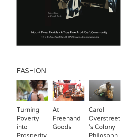
FASHION
Turning
At
Carol
Poverty
Freehand
Overstreet
into
Goods
’s Colony
Prosperity
Philosoph