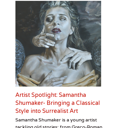
Artist Spotlight: Samantha
Shumaker- Bringing a Classical
Style into Surrealist Art
Categories
Tags
Posted
Author
Samantha Shumaker is a young artist
on
Visual
Artist
February
Cooper
tackling old stories; from Greco-Roman