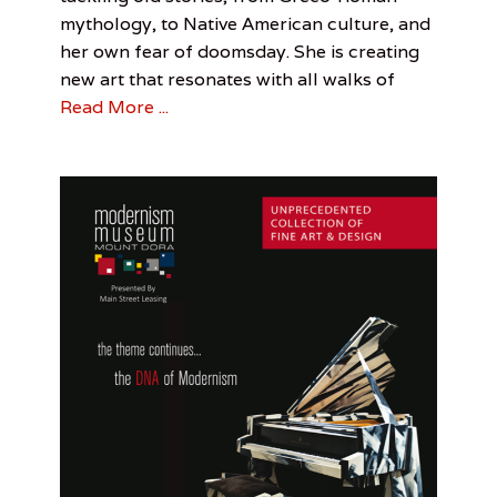
Arts
Spotlight
3,
Davis
,
mythology, to Native American culture, and
Cooper
2017
Smith
her own fear of doomsday. She is creating
Davis
Smith
,
new art that resonates with all walks of
Samantha
Read More ...
Shumaker