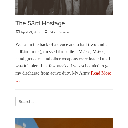
The 53rd Hostage
Posted
Author
April 29, 2017
Patrick Greene
on
We sat in the back of a deuce and a half (two-and-a-
half-ton truck), dressed for battle—M-16s, M-60s,
hand grenades, and other weapons were loaded up. It
was full alert. In a few weeks, I was scheduled to get
my discharge from active duty. My Army
Read More
…
Categories
F
Search
r
for:
o
m
t
h
e