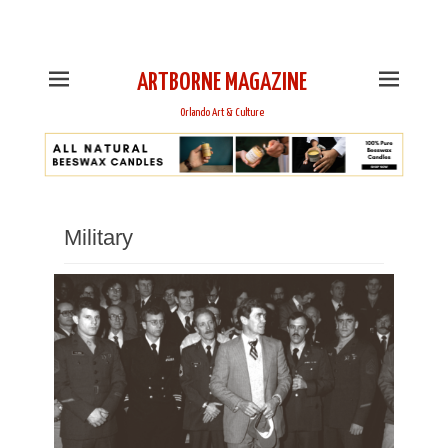
This is Header Top Sidebar Widget Area. Assign Header
Top Menu and Social Icons from Theme Customizer
ARTBORNE MAGAZINE
Orlando Art & Culture
Military