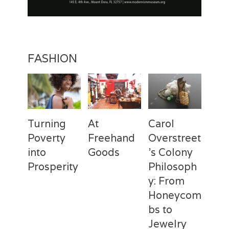
FASHION
Turning
At
Carol
Poverty
Freehand
Overstreet
into
Goods
’s Colony
Prosperity
Philosoph
Categories
Tags
Posted
Author
y: From
on
Fashion
Freehand
February
Laila
Categories
Tags
Posted
Author
Goods
28,
Silva
,
Honeycom
on
Fashion
Deux
April
Laila
Laila
2017
Mains
3,
Silva
,
bs to
Silva
Laila
2017
Jewelry
Silva
,