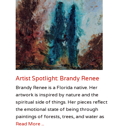
e
D
e
s
k
o
f
P
a
t
G
r
e
e
Artist Spotlight: Brandy Renee
n
e
Categories
Tags
Posted
Author
Brandy Renee is a Florida native. Her
,
on
Visual
Artist
July
Chris
artwork is inspired by nature and the
M
Arts
Spotlight
1,
Redmon
,
spiritual side of things. Her pieces reflect
i
Brandy
2016
l
the emotional state of being through
Renee
,
i
Chris
paintings of forests, trees, and water as
t
Redmon
Read More ...
a
r