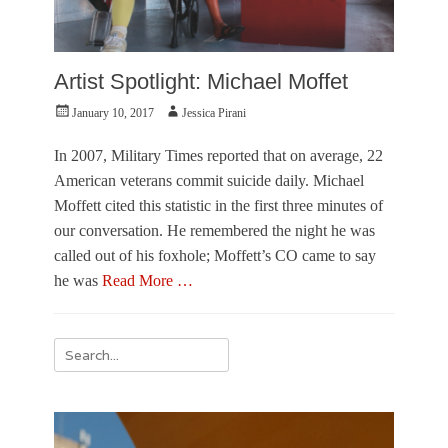
Artist Spotlight: Michael Moffet
Posted
Author
January 10, 2017
Jessica Pirani
on
In 2007, Military Times reported that on average, 22
American veterans commit suicide daily. Michael
Moffett cited this statistic in the first three minutes of
our conversation. He remembered the night he was
called out of his foxhole; Moffett’s CO came to say
he was
Read More …
Categories
V
Search
i
for:
s
u
a
l
A