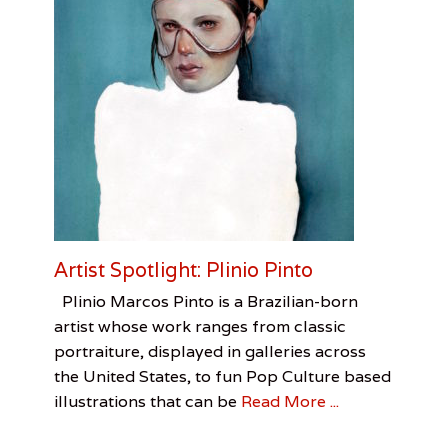
e
l
M
o
f
f
e
t
t
,
P
o
r
t
Artist Spotlight: Plinio Pinto
a
b
Categories
Tags
Posted
Author
Plinio Marcos Pinto is a Brazilian-born
l
on
Visual
Artist
June
Chris
artist whose work ranges from classic
e
Arts
Spotlight
30,
Redmon
,
portraiture, displayed in galleries across
W
Chris
2016
a
the United States, to fun Pop Culture based
Redmon
,
r
Painting
,
illustrations that can be
Read More ...
M
Plinio
e
Pinto
m