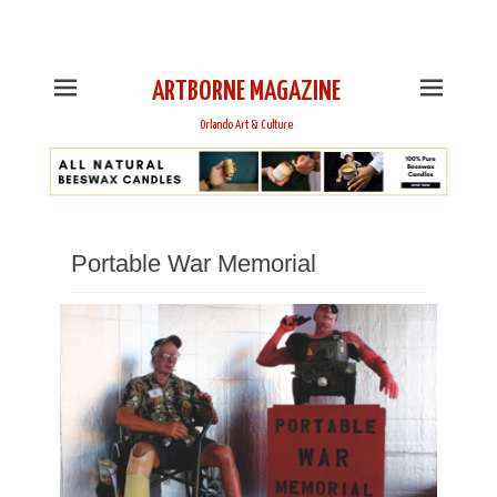
This is Header Top Sidebar Widget Area. Assign Header
Top Menu and Social Icons from Theme Customizer
ARTBORNE MAGAZINE
Orlando Art & Culture
Portable War Memorial