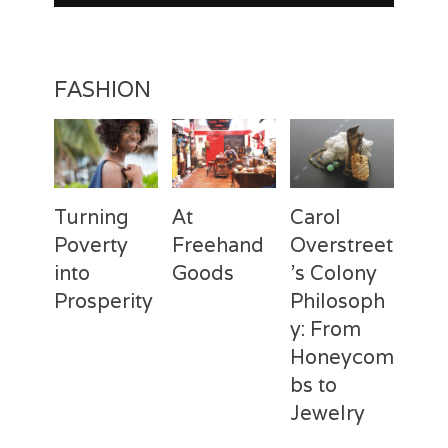
FASHION
Turning
At
Carol
Poverty
Freehand
Overstreet
into
Goods
’s Colony
Prosperity
Philosoph
Categories
Tags
Posted
Author
y: From
on
Fashion
Freehand
February
Laila
Categories
Tags
Posted
Author
Goods
28,
Silva
,
Honeycom
on
Fashion
Deux
April
Laila
Laila
2017
Mains
3,
Silva
,
bs to
Silva
Laila
2017
Jewelry
Silva
,
Macbeth