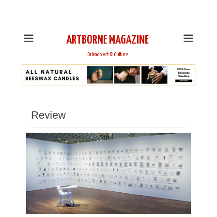
This is Header Top Sidebar Widget Area. Assign Header
Top Menu and Social Icons from Theme Customizer
ARTBORNE MAGAZINE
Orlando Art & Culture
Review