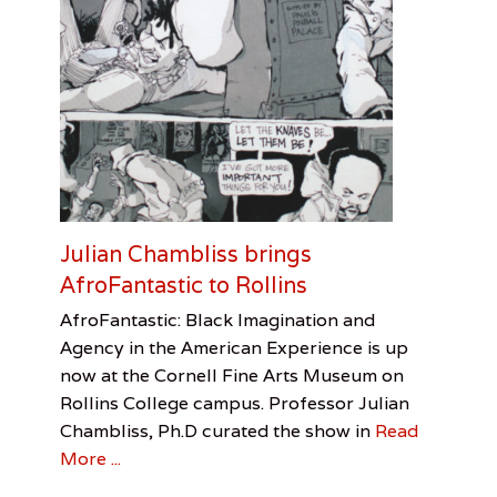
h
S
a
n
d
l
e
r
,
N
o
e
Julian Chambliss brings
l
l
AfroFantastic to Rollins
e
Categories
Tags
Posted
Author
AfroFantastic: Black Imagination and
M
on
Review
AfroFantastic
January
Vanessa
,
a
Agency in the American Experience is up
Cornell
30,
Andrade
,
s
now at the Cornell Fine Arts Museum on
Julian
2017
o
Rollins College campus. Professor Julian
Chambliss
n
,
Chambliss, Ph.D curated the show in
Read
O
More ...
r
l