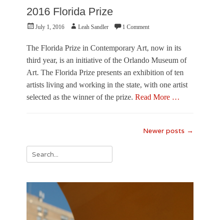
2016 Florida Prize
Posted
Author
July 1, 2016
Leah Sandler
1 Comment
on
The Florida Prize in Contemporary Art, now in its
third year, is an initiative of the Orlando Museum of
Art. The Florida Prize presents an exhibition of ten
artists living and working in the state, with one artist
selected as the winner of the prize.
Read More …
Categories
R
Post
Newer posts
→
e
navigation
v
Search
i
e
for:
w
,
V
i
s
u