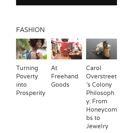
FASHION
Turning
At
Carol
Poverty
Freehand
Overstreet
into
Goods
’s Colony
Prosperity
Philosoph
Categories
Tags
Posted
Author
y: From
on
Fashion
Freehand
February
Laila
Categories
Tags
Posted
Author
Goods
28,
Silva
,
Honeycom
on
Fashion
Deux
April
Laila
Laila
2017
Mains
3,
Silva
,
bs to
Silva
Laila
2017
Jewelry
Silva
,
Macbeth