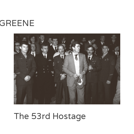
Silva
 GREENE
The 53rd Hostage
Categories
Tags
Posted
Author