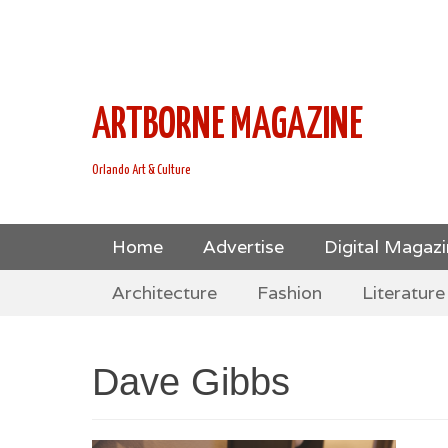
This is Header Top Sidebar Widget Area. Assign Header
Social Icons from Theme Customizer
ARTBORNE MAGAZINE
Orlando Art & Culture
Skip
Primary Menu
Home
Advertise
Digital Magaz
to
Skip
Secondary Menu
content
Architecture
Fashion
Literature
to
content
Dave Gibbs