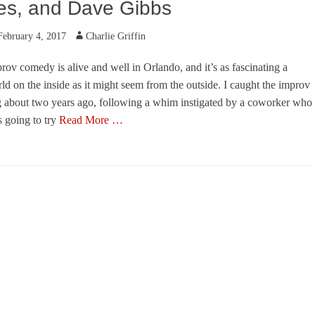
es, and Dave Gibbs
ted
Author
February 4, 2017
Charlie Griffin
rov comedy is alive and well in Orlando, and it’s as fascinating a
ld on the inside as it might seem from the outside. I caught the improv
 about two years ago, following a whim instigated by a coworker who
 going to try
Read More …
egories