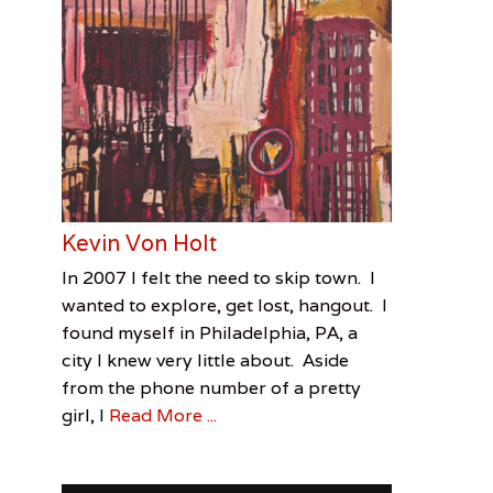
Kevin Von Holt
Categories
Tags
Posted
Author
In 2007 I felt the need to skip town. I
on
Out
Kevin
June
Matt
wanted to explore, get lost, hangout. I
Of
Von
30,
Duke
found myself in Philadelphia, PA, a
Towner
Holt
2016
,
,
city I knew very little about. Aside
Visual
Matt
from the phone number of a pretty
Arts
Duke
,
girl, I
Read More ...
Out
of
Towner