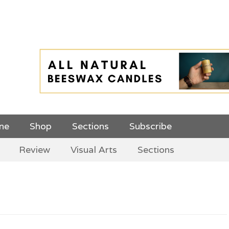
 Top Menu and
ine
Shop
Sections
Subscribe
Review
Visual Arts
Sections