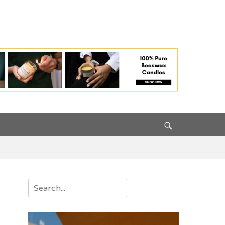
Search
Search
for: