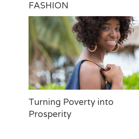
FASHION
Turning Poverty into
Prosperity
Categories
Tags
Posted
Author
on
Fashion
Deux
April
Laila