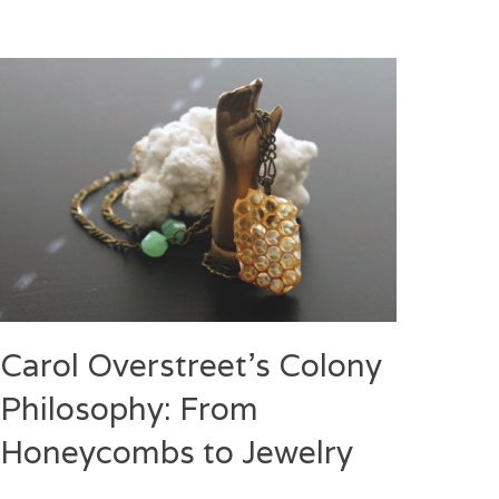
Carol Overstreet’s Colony
Philosophy: From
Honeycombs to Jewelry