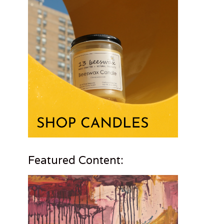
Featured Content: