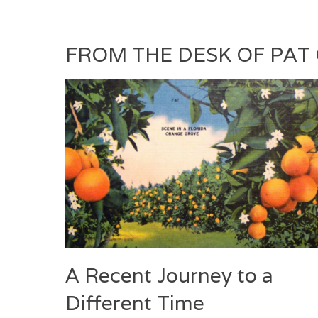
Mains
3,
Silva
,
Laila
2017
Silva
,
FROM THE DESK OF PAT
Macbeth
Studio
,
REBUILD
globally
A Recent Journey to a
Different Time