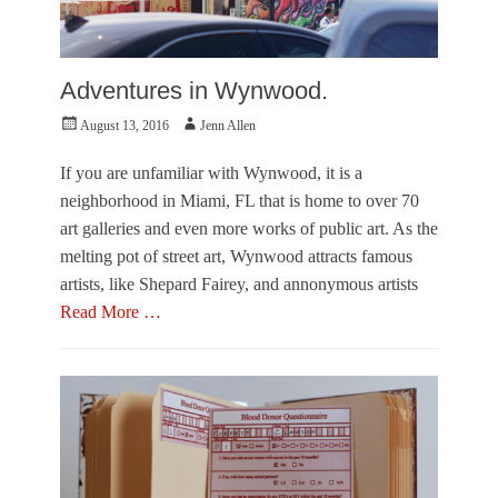
Adventures in Wynwood.
Posted
Author
August 13, 2016
Jenn Allen
on
If you are unfamiliar with Wynwood, it is a
neighborhood in Miami, FL that is home to over 70
art galleries and even more works of public art. As the
melting pot of street art, Wynwood attracts famous
artists, like Shepard Fairey, and annonymous artists
Read More …
Categories
P
h
o
t
o
E
s