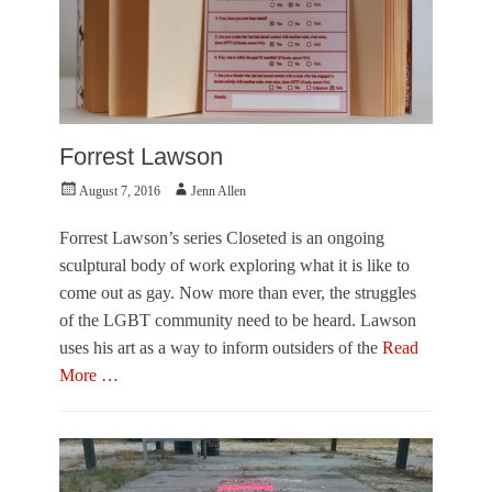
s
a
y
,
V
i
s
Forrest Lawson
u
a
Posted
Author
August 7, 2016
Jenn Allen
l
on
A
Forrest Lawson’s series Closeted is an ongoing
r
sculptural body of work exploring what it is like to
t
s
come out as gay. Now more than ever, the struggles
Tags
of the LGBT community need to be heard. Lawson
J
uses his art as a way to inform outsiders of the
Read
e
More …
n
n
Categories
A
F
l
e
l
a
e