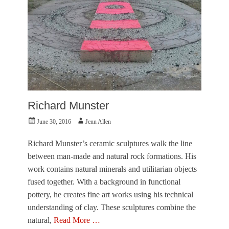
t
n
u
,
r
O
e
h
,
N
I
o
n
T
t
h
e
e
r
y
v
g
Richard Munster
i
o
e
Posted
Author
t
June 30, 2016
Jenn Allen
w
on
M
,
a
Richard Munster’s ceramic sculptures walk the line
V
t
between man-made and natural rock formations. His
i
t
s
work contains natural minerals and utilitarian objects
!
u
,
fused together. With a background in functional
a
P
pottery, he creates fine art works using his technical
l
h
A
understanding of clay. These sculptures combine the
o
r
t
natural,
Read More …
t
o