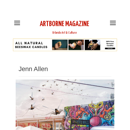
This is Header Top Sidebar Widget Area. Assign Header
Top Menu and Social Icons from Theme Customizer
ARTBORNE MAGAZINE
Orlando Art & Culture
Jenn Allen