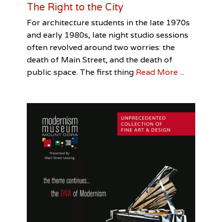
The Right to the City
u
n
Categories
Tags
Posted
Author
For architecture students in the late 1970s
s
on
Architecture
Architecture
April
Rex
,
and early 1980s, late night studio sessions
t
Rex
27,
R.
e
often revolved around two worries: the
R.
2017
Thomas
r
death of Main Street, and the death of
Thomas
,
public space. The first thing
Read More ...
S
c
u
l
p
t
u
r
e