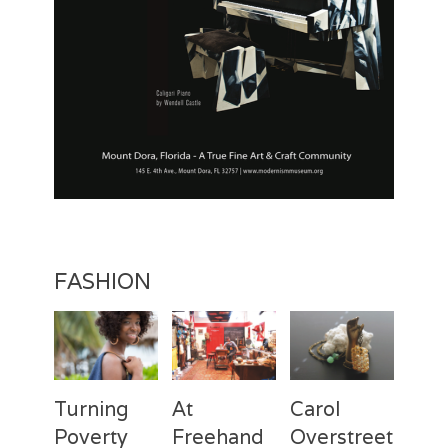
FASHION
Turning
At
Carol
Poverty
Freehand
Overstreet