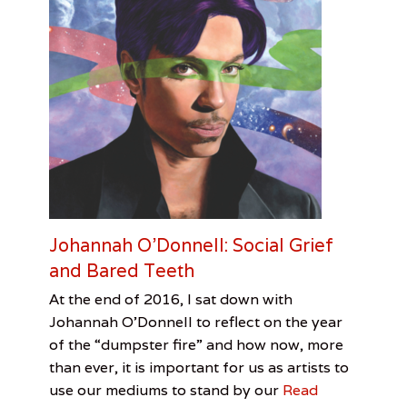
n
s
t
h
a
u
s
,
M
i
c
h
e
a
Johannah O’Donnell: Social Grief
l
and Bared Teeth
H
o
Categories
Tags
Posted
Author
At the end of 2016, I sat down with
o
on
Feature
David
January
Jenn
,
k
Johannah O’Donnell to reflect on the year
Visual
Bowie
7,
Allen
,
e
of the “dumpster fire” and how now, more
Arts
Jenn
2017
r
than ever, it is important for us as artists to
Allen
,
,
Johannah
use our mediums to stand by our
Read
S
O'Donnell
,
a