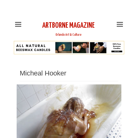
This is Header Top Sidebar Widget Area. Assign Header
Top Menu and Social Icons from Theme Customizer
ARTBORNE MAGAZINE
Orlando Art & Culture
Micheal Hooker