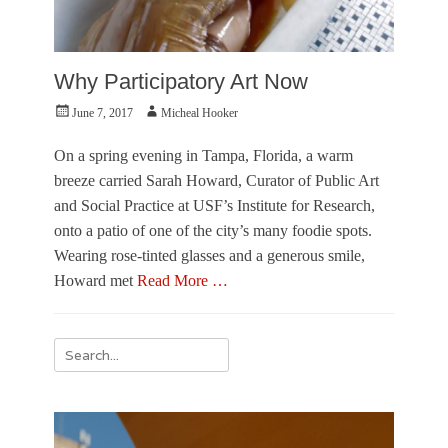
Why Participatory Art Now
Posted
Author
June 7, 2017
Micheal Hooker
on
On a spring evening in Tampa, Florida, a warm
breeze carried Sarah Howard, Curator of Public Art
and Social Practice at USF’s Institute for Research,
onto a patio of one of the city’s many foodie spots.
Wearing rose-tinted glasses and a generous smile,
Howard met
Read More …
Categories
P
Search
e
for:
r
s
p
e
c