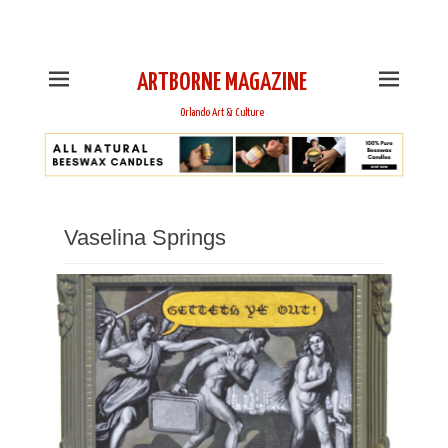
This is Header Top Sidebar Widget Area. Assign Header
Top Menu and Social Icons from Theme Customizer
ARTBORNE MAGAZINE
Orlando Art & Culture
Vaselina Springs