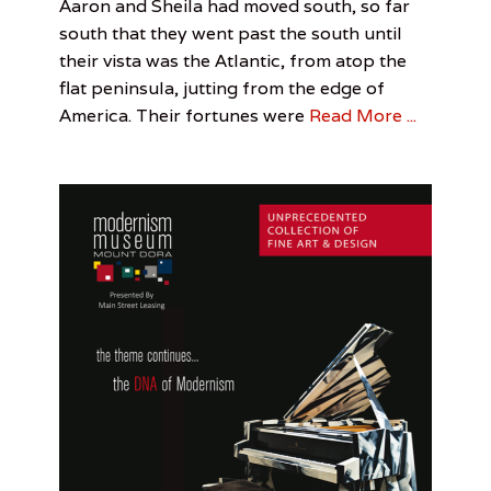
Categories
Tags
Posted
Author
Aaron and Sheila had moved south, so far
n
on
Literature
Chris
June
John
,
south that they went past the south until
A
Perspective
Bolton
10,
King
,
,
their vista was the Atlantic, from atop the
l
Photo
John
2017
l
flat peninsula, jutting from the edge of
Essay
King
e
America. Their fortunes were
Read More ...
n
,
S
t
e
t
s
o
n
U
n
i
v
e
r
s
i
t