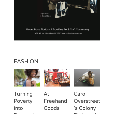
y
,
V
a
s
e
l
i
n
a
S
p
FASHION
r
i
n
g
s
Turning
At
Carol
Poverty
Freehand
Overstreet
into
Goods
’s Colony