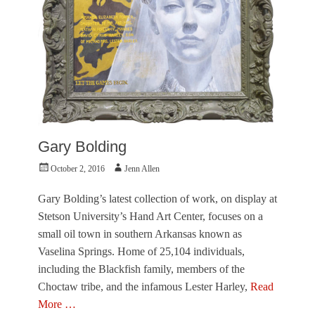
,
V
i
s
u
a
l
A
r
t
Gary Bolding
s
Tags
Posted
Author
October 2, 2016
Jenn Allen
G
on
a
Gary Bolding’s latest collection of work, on display at
r
y
Stetson University’s Hand Art Center, focuses on a
B
small oil town in southern Arkansas known as
o
Vaselina Springs. Home of 25,104 individuals,
l
including the Blackfish family, members of the
d
i
Choctaw tribe, and the infamous Lester Harley,
Read
n
More …
g