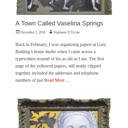
A Town Called Vaselina Springs
Posted
Author
December 2, 2016
Stephanie D’Ercole
on
Back in February, I was organizing papers at Gary
Bolding’s home studio when I came across a
typewritten resumé of his as old as I am. The first
page of the yellowed papers, still neatly clipped
together, included the addresses and telephone
numbers of just
Read More …
Categories
F
e
a
t
u
r
e