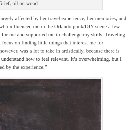
rief, oil on wood
largely affected by her travel experience, her memories, and
le who influenced me in the Orlando punk/DIY scene a few
for me and supported me to challenge my skills. Traveling
cus on finding little things that interest me for
owever, was a lot to take in artistically, because there is
o understand how to feel relevant. It’s overwhelming, but I
ted by the experience.”