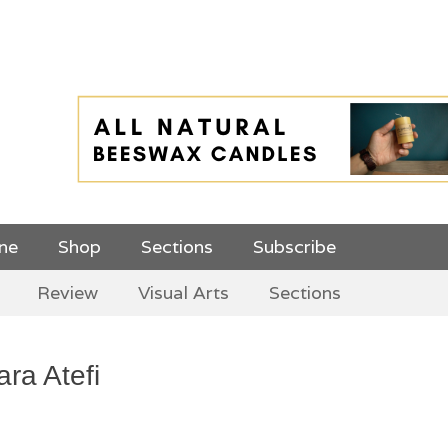
 Top Menu and
ine
Shop
Sections
Subscribe
Review
Visual Arts
Sections
ara Atefi