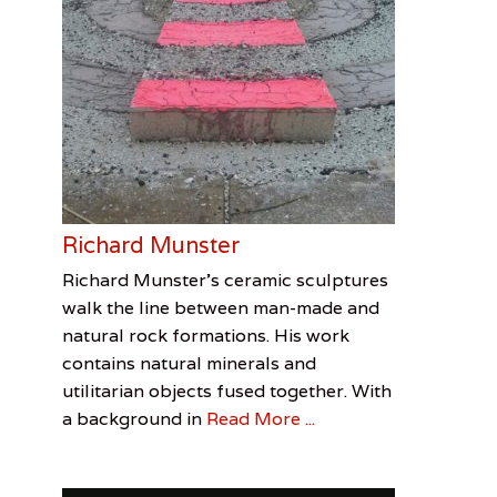
Richard Munster
Categories
Tags
Posted
Author
Richard Munster’s ceramic sculptures
on
Feature
Ceramics
June
Jenn
,
,
walk the line between man-made and
Visual
Jenn
30,
Allen
natural rock formations. His work
Arts
Allen
2016
,
contains natural minerals and
Richard
utilitarian objects fused together. With
Munster
,
a background in
Read More ...
Sculpture