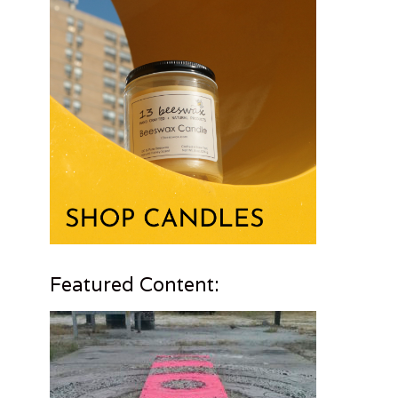
Featured Content: