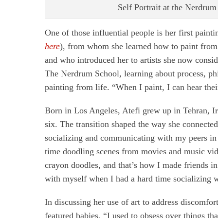
Self Portrait at the Nerdrum 
One of those influential people is her first painti
here
), from whom she learned how to paint from li
and who introduced her to artists she now consid
The Nerdrum School, learning about process, phi
painting from life. “When I paint, I can hear the
Born in Los Angeles, Atefi grew up in Tehran, Ira
six. The transition shaped the way she connected 
socializing and communicating with my peers in s
time doodling scenes from movies and music video
crayon doodles, and that’s how I made friends in
with myself when I had a hard time socializing 
In discussing her use of art to address discomfor
featured babies. “I used to obsess over things 