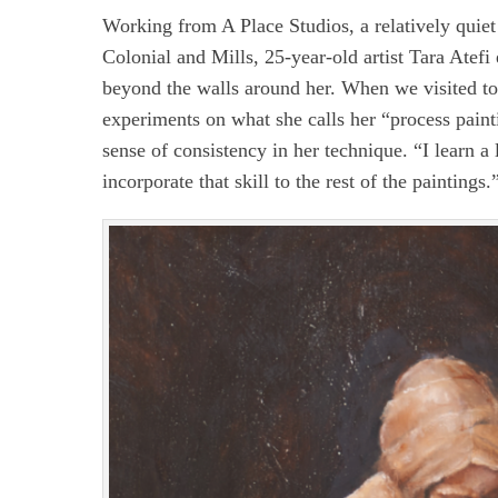
Working from A Place Studios, a relatively quiet
Colonial and Mills, 25-year-old artist Tara Atefi
beyond the walls around her. When we visited to
experiments on what she calls her “process paint
sense of consistency in her technique. “I learn a 
incorporate that skill to the rest of the paintings.