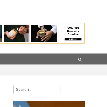
Search
Search
for: