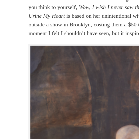
you think to yourself,
Wow, I wish I never saw t
Urine My Heart
is based on her unintentional wi
outside a show in Brooklyn, costing them a $50 t
moment I felt I shouldn’t have seen, but it inspi