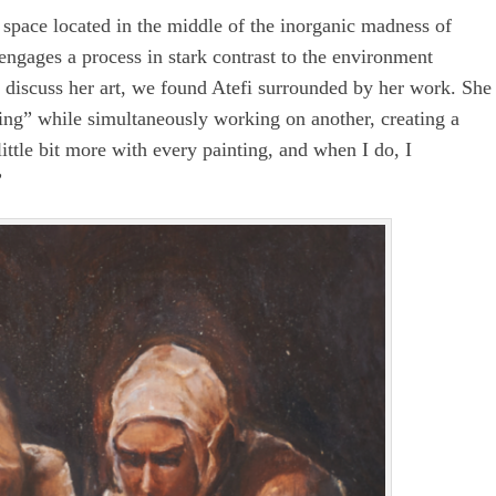
 space located in the middle of the inorganic madness of
 engages a process in stark contrast to the environment
 discuss her art, we found Atefi surrounded by her work. She
ing” while simultaneously working on another, creating a
little bit more with every painting, and when I do, I
”