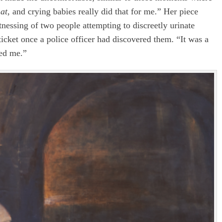
hat
, and crying babies really did that for me.” Her piece
tnessing of two people attempting to discreetly urinate
icket once a police officer had discovered them. “It was a
red me.”