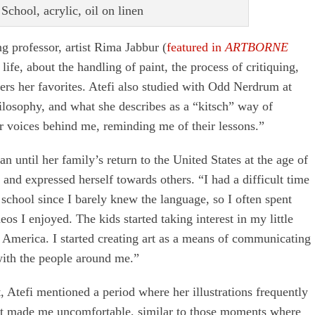
School, acrylic, oil on linen
ng professor, artist Rima Jabbur (
featured in
ARTBORNE
fe, about the handling of paint, the process of critiquing,
ers her favorites. Atefi also studied with Odd Nerdrum at
losophy, and what she describes as a “kitsch” way of
ir voices behind me, reminding me of their lessons.”
n until her family’s return to the United States at the age of
and expressed herself towards others. “I had a difficult time
chool since I barely knew the language, so I often spent
s I enjoyed. The kids started taking interest in my little
 America. I started creating art as a means of communicating
with the people around me.”
t, Atefi mentioned a period where her illustrations frequently
that made me uncomfortable, similar to those moments where