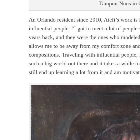
Tampon Nuns in G
An Orlando resident since 2010, Atefi’s work is 
influential people. “I got to meet a lot of peop
years back, and they were the ones who modeled 
allows me to be away from my comfort zone and fo
compositions. Traveling with influential people, h
such a big world out there and it takes a while t
still end up learning a lot from it and am motiva