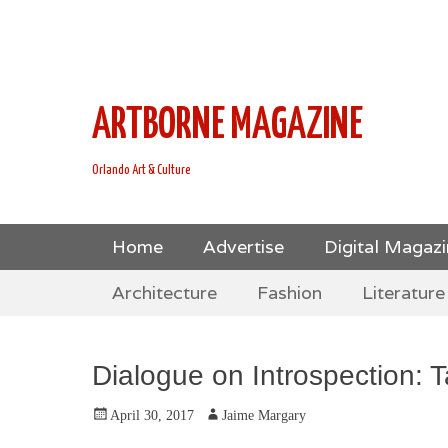
This is Header Top Sidebar Widget Area. Assign Header
Social Icons from Theme Customizer
ARTBORNE MAGAZINE
Orlando Art & Culture
Skip
Primary Menu
Home
Advertise
Digital Magaz
to
Skip
Secondary Menu
content
Architecture
Fashion
Literature
to
content
Dialogue on Introspection: T
Posted
Author
April 30, 2017
Jaime Margary
on