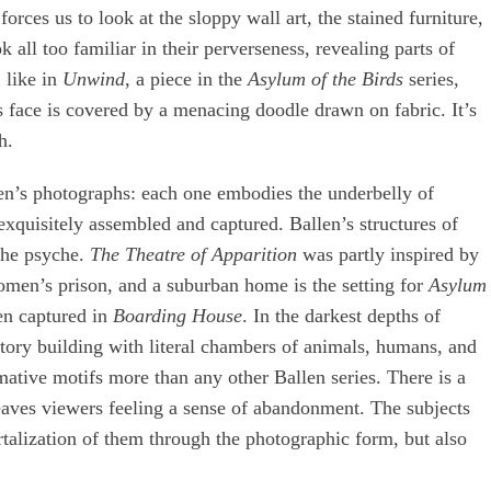
forces us to look at the sloppy wall art, the stained furniture,
 all too familiar in their perverseness, revealing parts of
 like in
Unwind
, a piece in the
Asylum of the Birds
series,
face is covered by a menacing doodle drawn on fabric. It’s
h.
len’s photographs: each one embodies the underbelly of
exquisitely assembled and captured. Ballen’s structures of
 the psyche.
The Theatre of Apparition
was partly inspired by
men’s prison, and a suburban home is the setting for
Asylum
een captured in
Boarding House
. In the darkest depths of
-story building with literal chambers of animals, humans, and
rmative motifs more than any other Ballen series. There is a
eaves viewers feeling a sense of abandonment. The subjects
ortalization of them through the photographic form, but also