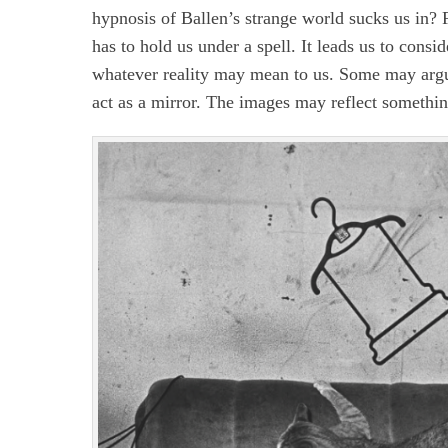
hypnosis of Ballen’s strange world sucks us in? F
has to hold us under a spell. It leads us to cons
whatever reality may mean to us. Some may argue 
act as a mirror. The images may reflect something