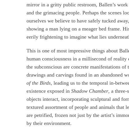
mirror in a gritty public restroom, Ballen’s work 
and the grimacing people. Perhaps the scenes look
ourselves we believe to have safely tucked away,
showing a man lying on a meager bed frame. His 
eerily frightening to imagine what lies underneat
This is one of most impressive things about Bal
human consciousness in a millisecond of reality 
the subconscious are concrete manifestations of
drawings and carvings found in an abandoned wo
of the Birds
, leading us to the temporal in-betw
existence exposed in
Shadow Chamber
, a three
objects interact, incorporating sculptural and fo
textured assortment of people and animals that l
are petrified, frozen not just by the artist’s imm
by their environment.