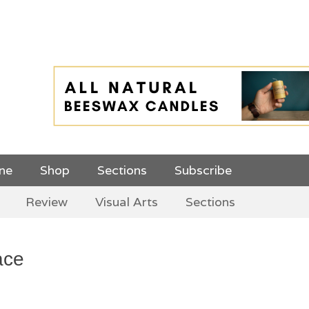
 Top Menu and
ine
Shop
Sections
Subscribe
Review
Visual Arts
Sections
ace