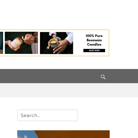
Search
Search
for: