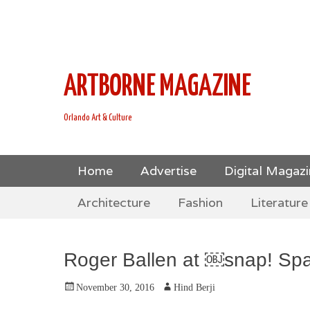
This is Header Top Sidebar Widget Area. Assign Header
Social Icons from Theme Customizer
ARTBORNE MAGAZINE
Orlando Art & Culture
Skip
Primary Menu
Home
Advertise
Digital Magaz
to
Skip
Secondary Menu
content
Architecture
Fashion
Literature
to
content
Roger Ballen at ￼snap! Sp
Posted
Author
November 30, 2016
Hind Berji
on