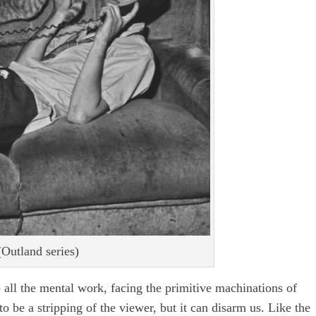
Outland series)
o all the mental work, facing the primitive machinations of
o be a stripping of the viewer, but it can disarm us. Like the