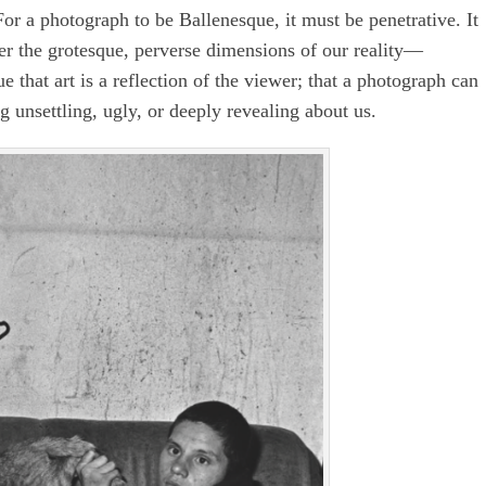
or a photograph to be Ballenesque, it must be penetrative. It
ider the grotesque, perverse dimensions of our reality—
that art is a reflection of the viewer; that a photograph can
 unsettling, ugly, or deeply revealing about us.