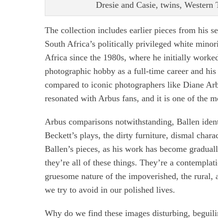
Dresie and Casie, twins, Western T
The collection includes earlier pieces from his s
South Africa’s politically privileged white minor
Africa since the 1980s, where he initially work
photographic hobby as a full-time career and his 
compared to iconic photographers like Diane Arbu
resonated with Arbus fans, and it is one of the
Arbus comparisons notwithstanding, Ballen ident
Beckett’s plays, the dirty furniture, dismal char
Ballen’s pieces, as his work has become gradual
they’re all of these things. They’re a contemplati
gruesome nature of the impoverished, the rural,
we try to avoid in our polished lives.
Why do we find these images disturbing, beguili