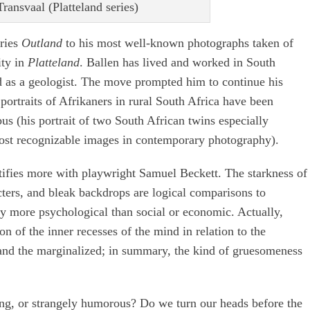
ransvaal (Platteland series)
eries
Outland
to his most well-known photographs taken of
ity in
Platteland
. Ballen has lived and worked in South
ed as a geologist. The move prompted him to continue his
portraits of Afrikaners in rural South Africa have been
s (his portrait of two South African twins especially
 most recognizable images in contemporary photography).
ifies more with playwright Samuel Beckett. The starkness of
acters, and bleak backdrops are logical comparisons to
ly more psychological than social or economic. Actually,
on of the inner recesses of the mind in relation to the
 and the marginalized; in summary, the kind of gruesomeness
ng, or strangely humorous? Do we turn our heads before the