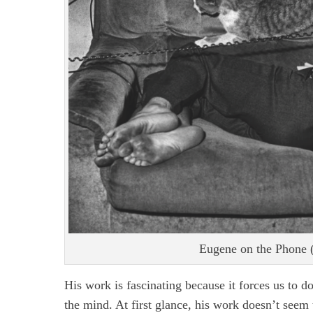
Eugene on the Phone (
His work is fascinating because it forces us to d
the mind. At first glance, his work doesn’t seem t