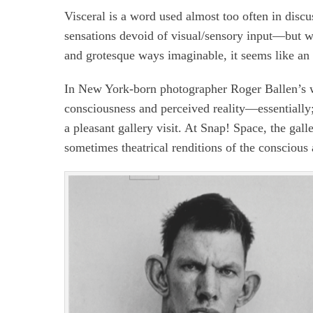
Visceral is a word used almost too often in discu
sensations devoid of visual/sensory input—but wh
and grotesque ways imaginable, it seems like an
In New York-born photographer Roger Ballen’s wo
consciousness and perceived reality—essentially;
a pleasant gallery visit. At Snap! Space, the gall
sometimes theatrical renditions of the conscious 