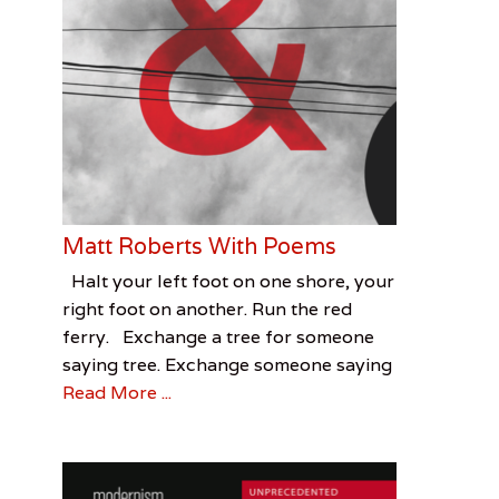
Matt Roberts With Poems
Categories
Tags
Posted
Author
Halt your left foot on one shore, your
on
Feature
Matt
December
Terri
,
right foot on another. Run the red
Visual
Roberts
7,
Witek
,
ferry. Exchange a tree for someone
Arts
Stetson
2016
,
saying tree. Exchange someone saying
Terri
Read More ...
Witek