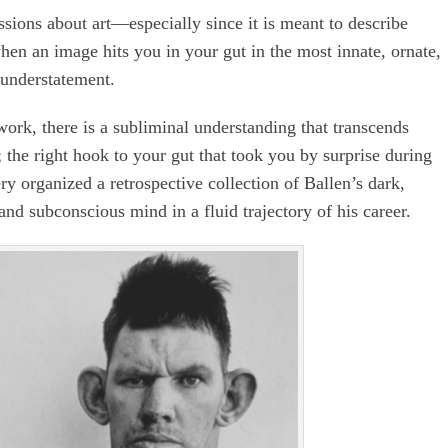
ssions about art—especially since it is meant to describe
en an image hits you in your gut in the most innate, ornate,
 understatement.
rk, there is a subliminal understanding that transcends
 the right hook to your gut that took you by surprise during
ery organized a retrospective collection of Ballen’s dark,
and subconscious mind in a fluid trajectory of his career.