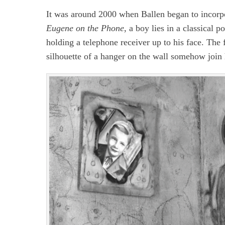
It was around 2000 when Ballen began to incorpo
Eugene on the Phone
, a boy lies in a classical p
holding a telephone receiver up to his face. The
silhouette of a hanger on the wall somehow join