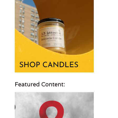
Featured Content: