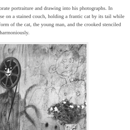
rate portraiture and drawing into his photographs. In
ose on a stained couch, holding a frantic cat by its tail while
 form of the cat, the young man, and the crooked stenciled
 harmoniously.