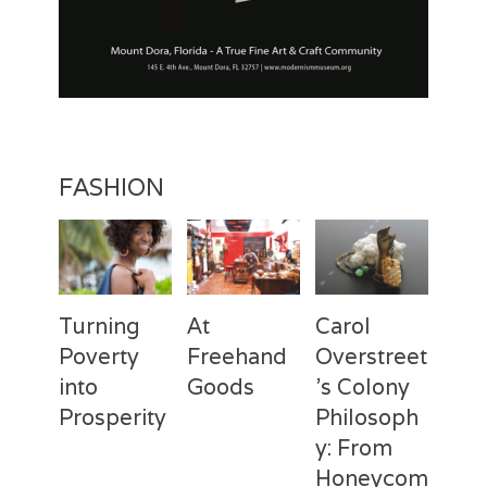
FASHION
Turning
At
Carol
Poverty
Freehand
Overstreet
into
Goods
’s Colony
Prosperity
Philosoph
Categories
Tags
Posted
Author
y: From
on
Fashion
Freehand
February
Laila
Categories
Tags
Posted
Author
Goods
28,
Silva
,
Honeycom
on
Fashion
Deux
April
Laila