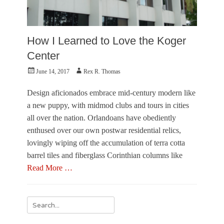
How I Learned to Love the Koger
Center
Posted
Author
June 14, 2017
Rex R. Thomas
on
Design aficionados embrace mid-century modern like
a new puppy, with midmod clubs and tours in cities
all over the nation. Orlandoans have obediently
enthused over our own postwar residential relics,
lovingly wiping off the accumulation of terra cotta
barrel tiles and fiberglass Corinthian columns like
Read More …
Categories
A
Search
r
for:
c
h