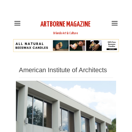
This is Header Top Sidebar Widget Area. Assign Header
Top Menu and Social Icons from Theme Customizer
ARTBORNE MAGAZINE
Orlando Art & Culture
American Institute of Architects