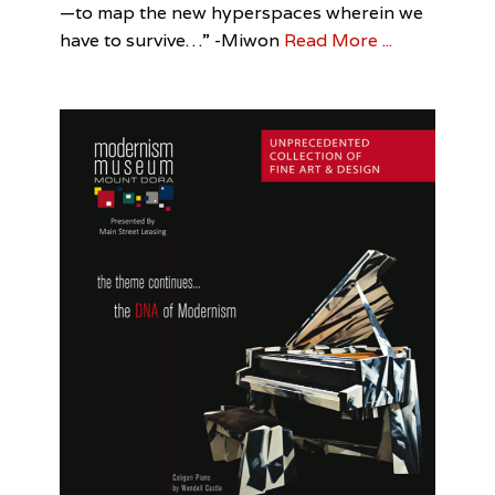
—to map the new hyperspaces wherein we
Visual
Leah
t
Arts
Sandler
,
have to survive…” -Miwon
Read More ...
e
Out
r
of
,
Towner
R
e
x
R
.
T
h
o
m
a
s