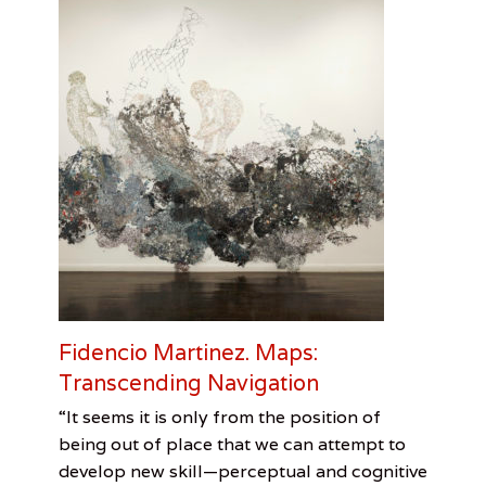
u
t
e
o
f
A
r
c
h
i
t
e
c
t
s
,
K
Fidencio Martinez. Maps:
o
Transcending Navigation
g
e
Categories
Tags
Posted
Author
“It seems it is only from the position of
r
on
Out
Borders
September
Leah
,
C
being out of place that we can attempt to
Of
Fidencio
29,
Sandler
e
develop new skill—perceptual and cognitive
Towner
Martinez
2016
,
,
n