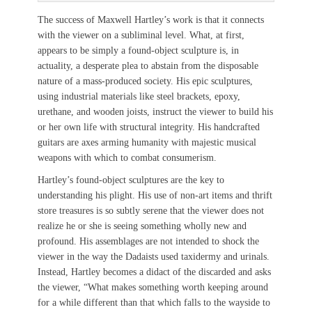
The success of Maxwell Hartley’s work is that it connects
with the viewer on a subliminal level. What, at first,
appears to be simply a found-object sculpture is, in
actuality, a desperate plea to abstain from the disposable
nature of a mass-produced society. His epic sculptures,
using industrial materials like steel brackets, epoxy,
urethane, and wooden joists, instruct the viewer to build his
or her own life with structural integrity. His handcrafted
guitars are axes arming humanity with majestic musical
weapons with which to combat consumerism.
Hartley’s found-object sculptures are the key to
understanding his plight. His use of non-art items and thrift
store treasures is so subtly serene that the viewer does not
realize he or she is seeing something wholly new and
profound. His assemblages are not intended to shock the
viewer in the way the Dadaists used taxidermy and urinals.
Instead, Hartley becomes a didact of the discarded and asks
the viewer, “What makes something worth keeping around
for a while different than that which falls to the wayside to