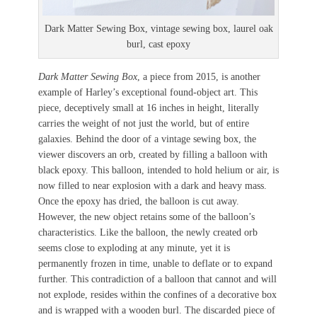
Dark Matter Sewing Box, vintage sewing box, laurel oak
burl, cast epoxy
Dark Matter Sewing Box
, a piece from 2015, is another
example of Harley’s exceptional found-object art. This
piece, deceptively small at 16 inches in height, literally
carries the weight of not just the world, but of entire
galaxies. Behind the door of a vintage sewing box, the
viewer discovers an orb, created by filling a balloon with
black epoxy. This balloon, intended to hold helium or air, is
now filled to near explosion with a dark and heavy mass.
Once the epoxy has dried, the balloon is cut away.
However, the new object retains some of the balloon’s
characteristics. Like the balloon, the newly created orb
seems close to exploding at any minute, yet it is
permanently frozen in time, unable to deflate or to expand
further. This contradiction of a balloon that cannot and will
not explode, resides within the confines of a decorative box
and is wrapped with a wooden burl. The discarded piece of