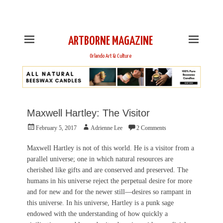
This is Header Top Sidebar Widget Area. Assign Header
Top Menu and Social Icons from Theme Customizer
ARTBORNE MAGAZINE
Orlando Art & Culture
Maxwell Hartley: The Visitor
Posted
Author
February 5, 2017
Adrienne Lee
2 Comments
on
Maxwell Hartley is not of this world. He is a visitor from a
parallel universe; one in which natural resources are
cherished like gifts and are conserved and preserved. The
humans in his universe reject the perpetual desire for more
and for new and for the newer still—desires so rampant in
this universe. In his universe, Hartley is a punk sage
endowed with the understanding of how quickly a