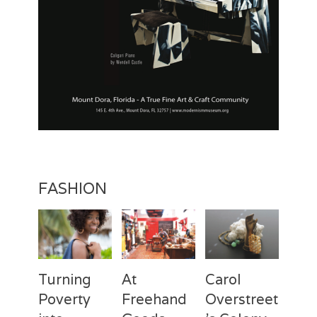
FASHION
Turning
At
Carol
Poverty
Freehand
Overstreet