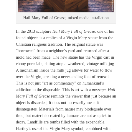
Hail Mary Full of Grease, mixed media installation
In the 2013 sculpture
Hail Mary Full of Grease
, one of his
found objects is a replica of a Virgin Mary statue from the
Christian religious tradition. The original statue was
“borrowed” from a neighbor’s yard and returned after a
mold had been made. The new statue has the Virgin cast in
ebony porcelain, sitting atop a weathered, vintage milk jug.
A mechanism inside the milk jug allows for water to flow
over the Virgin, creating a never-ending font of renewal.
This is not just “art as commentary” on humankind’s
addiction to the disposable. This is art with a
message
.
Hail
Mary Full of Grease
reminds the viewer that just because an
object is discarded, it does not necessarily mean it
disintegrates. Materials from nature may biodegrade over
time, but materials created by humans are not as quick to
decay. Landfills are tombs filled with the expendable.
Hartley’s use of the Virgin Mary symbol, combined with