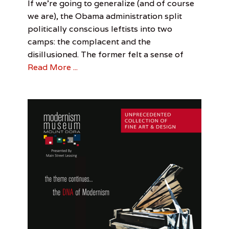
Categories
Tags
Posted
Author
If we’re going to generalize (and of course
on
Perspective
Ariel
May
Ariel
,
we are), the Obama administration split
Visual
Leigh
4,
Leigh
,
politically conscious leftists into two
Arts
Beauty
2017
camps: the complacent and the
and
the
disillusioned. The former felt a sense of
Beast
,
Read More ...
Democrats
,
LGBT
,
Obama
Administration
,
Republicans
,
Trump