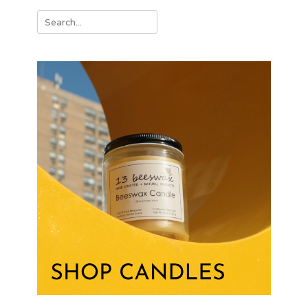
Search
for: