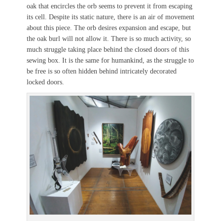
oak that encircles the orb seems to prevent it from escaping
its cell. Despite its static nature, there is an air of movement
about this piece. The orb desires expansion and escape, but
the oak burl will not allow it. There is so much activity, so
much struggle taking place behind the closed doors of this
sewing box. It is the same for humankind, as the struggle to
be free is so often hidden behind intricately decorated
locked doors.