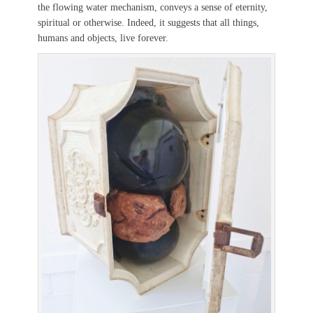
the flowing water mechanism, conveys a sense of eternity,
spiritual or otherwise. Indeed, it suggests that all things,
humans and objects, live forever.