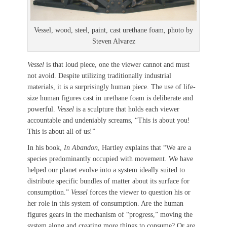
Vessel, wood, steel, paint, cast urethane foam, photo by
Steven Alvarez
Vessel
is that loud piece, one the viewer cannot and must
not avoid. Despite utilizing traditionally industrial
materials, it is a surprisingly human piece. The use of life-
size human figures cast in urethane foam is deliberate and
powerful.
Vessel
is a sculpture that holds each viewer
accountable and undeniably screams, “This is about you!
This is about all of us!”
In his book,
In Abandon
, Hartley explains that “We are a
species predominantly occupied with movement. We have
helped our planet evolve into a system ideally suited to
distribute specific bundles of matter about its surface for
consumption.”
Vessel
forces the viewer to question his or
her role in this system of consumption. Are the human
figures gears in the mechanism of “progress,” moving the
system along and creating more things to consume? Or are