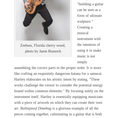
“building a guitar
can be seen as a
form of ultimate
sculpture.”
Creating a
musical
instrument with
the intention of
Zeebass, Florida cherry wood,
using it to make
photo by Jason Ruznock
music is not
simply
assembling the correct parts in the proper order. It is more
like crafting an exquisitely dangerous katana for a samurai.
Hartley elaborates on his artistic intent by stating, “These
works challenge the viewer to consider the potential energy
bound within common elements.” By focusing solely on the
instrument itself, Hartley is essentially equipping musicians
with a piece of artwork on which they can create their own
art.
Bulletproof Dimebag
is a glorious example of all the
pieces coming together, culminating in a guitar that is both