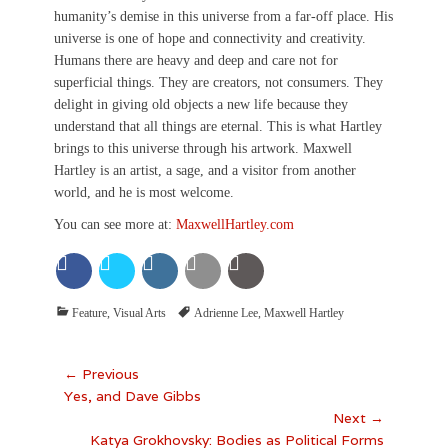
humanity’s demise in this universe from a far-off place. His
universe is one of hope and connectivity and creativity.
Humans there are heavy and deep and care not for
superficial things. They are creators, not consumers. They
delight in giving old objects a new life because they
understand that all things are eternal. This is what Hartley
brings to this universe through his artwork. Maxwell
Hartley is an artist, a sage, and a visitor from another
world, and he is most welcome.
You can see more at:
MaxwellHartley.com
Categories
Tags
Feature
,
Visual Arts
Adrienne Lee
,
Maxwell Hartley
Post
← Previous
Previous
Yes, and Dave Gibbs
navigation
post:
Next →
Next
Katya Grokhovsky: Bodies as Political Forms