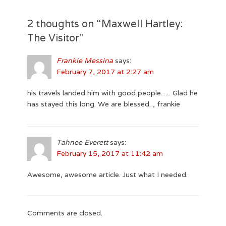
post:
2 thoughts on “
Maxwell Hartley:
The Visitor
”
Frankie Messina
says:
February 7, 2017 at 2:27 am
his travels landed him with good people….. Glad he
has stayed this long. We are blessed. , frankie
Tahnee Everett
says:
February 15, 2017 at 11:42 am
Awesome, awesome article. Just what I needed.
Comments are closed.