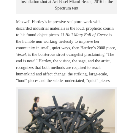
Installation shot at Art Basel Miami Beach, 2016 in the
Spectrum tent
Maxwell Hartley’s impressive sculpture work with
discarded industrial materials is the loud, prophetic cousin
to his found object pieces. If
Hail Mary Full of Grease
is
the humble nun working tirelessly to improve her
community in small, quiet ways, then Hartley’s 2008 piece,
Vessel
, is the boisterous street evangelist proclaiming “The
end is near!” Hartley, the visitor, the sage, and the artist,
recognizes that both methods are required to reach
humankind and affect change: the striking, large-scale,
“loud” pieces and the subtle, understated, “quiet” pieces.