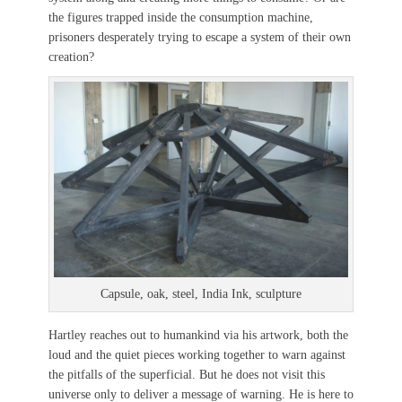
the figures trapped inside the consumption machine,
prisoners desperately trying to escape a system of their own
creation?
Capsule, oak, steel, India Ink, sculpture
Hartley reaches out to humankind via his artwork, both the
loud and the quiet pieces working together to warn against
the pitfalls of the superficial. But he does not visit this
universe only to deliver a message of warning. He is here to