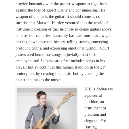
provide humanity with the proper weapons to fight back
against the foes of superficiality and consumerism. His
weapon of choice is the guitar. It should come as no
surprise that Maxwell Hartley ventured into the world of
instrument creation or that he chose to create guitars above
all else. For centuries, humanity has used music as a way of
passing down ancestral history, telling stories, conveying
profound truths, and expressing emotional turmoil. Court
jesters used humorous songs to jovially roast their
employers and Shakespeare often included songs in his
st
plays. Hartley continues this human tradition in the 21
century, not by creating the music, but by creating the
object that makes the music.
2016’s
Zeebass
is
a powerful
machine, an
instrument of
precision and
elegance. For
Hartley,