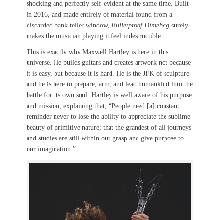
shocking and perfectly self-evident at the same time. Built
in 2016, and made entirely of material found from a
discarded bank teller window,
Bulletproof Dimebag
surely
makes the musician playing it feel indestructible.
This is exactly why Maxwell Hartley is here in this
universe. He builds guitars and creates artwork not because
it is easy, but because it is hard. He is the JFK of sculpture
and he is here to prepare, arm, and lead humankind into the
battle for its own soul. Hartley is well aware of his purpose
and mission, explaining that, “People need [a] constant
reminder never to lose the ability to appreciate the sublime
beauty of primitive nature; that the grandest of all journeys
and studies are still within our grasp and give purpose to
our imagination.”