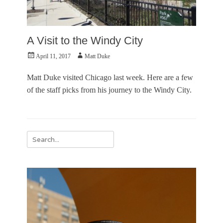
A Visit to the Windy City
Posted
Author
April 11, 2017
Matt Duke
on
Matt Duke visited Chicago last week. Here are a few
of the staff picks from his journey to the Windy City.
Categories
P
Search
h
for:
o
t
o
E
s
s
a
y