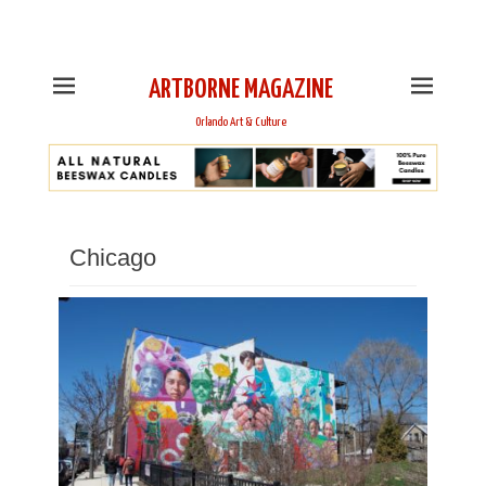
This is Header Top Sidebar Widget Area. Assign Header
Top Menu and Social Icons from Theme Customizer
ARTBORNE MAGAZINE
Orlando Art & Culture
Chicago