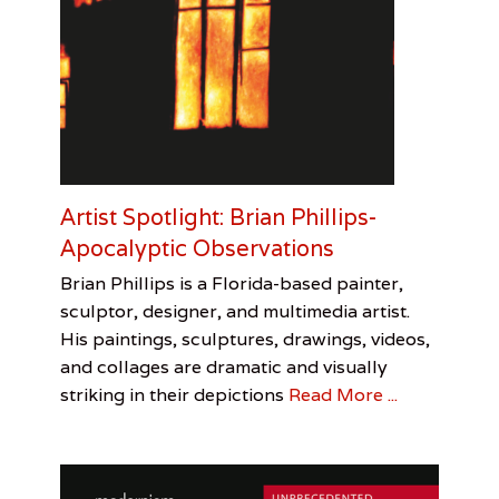
D
u
k
e
,
P
h
o
t
o
Artist Spotlight: Brian Phillips-
E
Apocalyptic Observations
s
s
Categories
Tags
Posted
Author
Brian Phillips is a Florida-based painter,
a
on
Visual
Artist
January
Leah
y
sculptor, designer, and multimedia artist.
Arts
Spotlight
31,
Sandler
,
His paintings, sculptures, drawings, videos,
Brian
2017
and collages are dramatic and visually
Phillips
,
Leah
striking in their depictions
Read More ...
Sandler