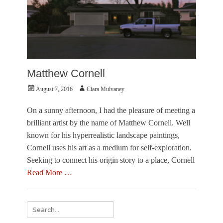
Matthew Cornell
Posted
Author
August 7, 2016
Ciara Mulvaney
on
On a sunny afternoon, I had the pleasure of meeting a
brilliant artist by the name of Matthew Cornell. Well
known for his hyperrealistic landscape paintings,
Cornell uses his art as a medium for self-exploration.
Seeking to connect his origin story to a place, Cornell
Read More …
Categories
F
Search
e
for:
a