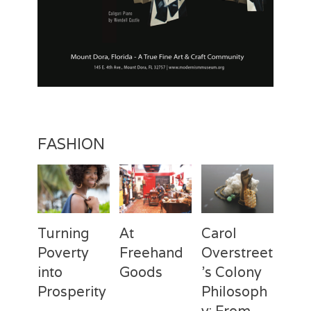
FASHION
Turning
At
Carol
Poverty
Freehand
Overstreet
into
Goods
’s Colony
Prosperity
Philosoph
Categories
Tags
Posted
Author
y: From
on