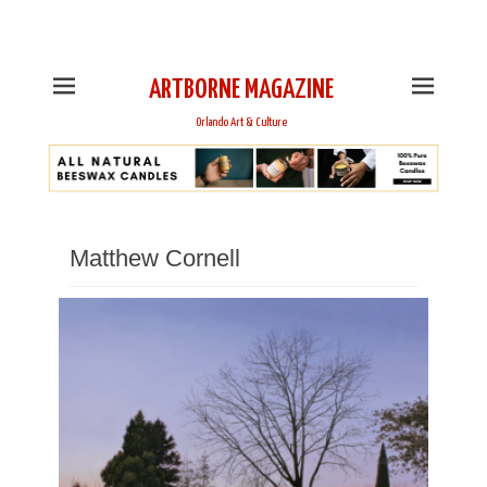
This is Header Top Sidebar Widget Area. Assign Header
Top Menu and Social Icons from Theme Customizer
ARTBORNE MAGAZINE
Orlando Art & Culture
Matthew Cornell