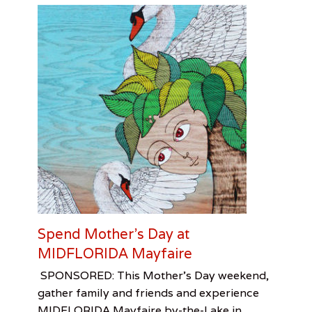
v
a
n
e
y
,
M
a
t
t
h
e
w
C
o
r
n
Spend Mother’s Day at
e
MIDFLORIDA Mayfaire
l
l
Categories
Tags
Posted
Author
SPONSORED: This Mother’s Day weekend,
,
on
Sponsored
Mayfaire
May
artbornemagazine
,
,
N
gather family and friends and experience
Visual
Mothers
5,
e
MIDFLORIDA Mayfaire by-the-Lake in