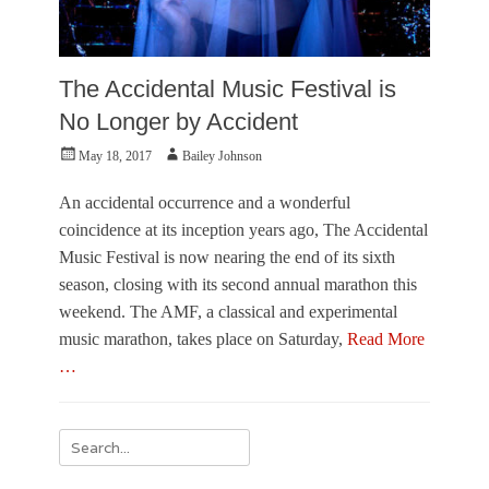
The Accidental Music Festival is
No Longer by Accident
Posted
Author
May 18, 2017
Bailey Johnson
on
An accidental occurrence and a wonderful
coincidence at its inception years ago, The Accidental
Music Festival is now nearing the end of its sixth
season, closing with its second annual marathon this
weekend. The AMF, a classical and experimental
music marathon, takes place on Saturday,
Read More
…
Categories
M
Search
u
for:
s
i