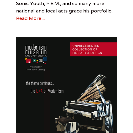
Sonic Youth, R.E.M., and so many more
Lunch
,
e
Robert
national and local acts grace his portfolio.
t
English
,
,
Read More ...
Sonic
B
Youth
e
l
t
&
R
a
m
i
r
e
z
,
B
e
n
j
a
m
i