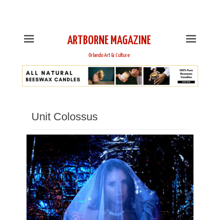
This is Header Top Sidebar Widget Area. Assign Header
Top Menu and Social Icons from Theme Customizer
ARTBORNE MAGAZINE
Orlando Art & Culture
Unit Colossus