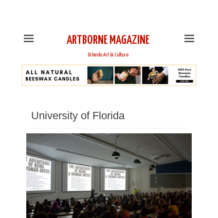
This is Header Top Sidebar Widget Area. Assign Header
Top Menu and Social Icons from Theme Customizer
ARTBORNE MAGAZINE
Orlando Art & Culture
University of Florida