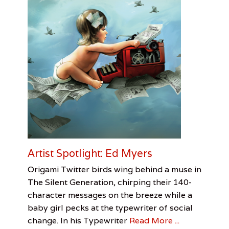
G
i
r
l
s
,
H
a
l
e
e
S
o
m
m
e
Artist Spotlight: Ed Myers
r
,
Categories
Tags
Posted
Author
Origami Twitter birds wing behind a muse in
U
on
Visual
Artist
November
Jessica
The Silent Generation, chirping their 140-
n
Arts
Spotlight
6,
Pirani
,
character messages on the breeze while a
i
Ed
2016
v
baby girl pecks at the typewriter of social
Myers
,
e
Jessica
change. In his Typewriter
Read More ...
r
Pirani