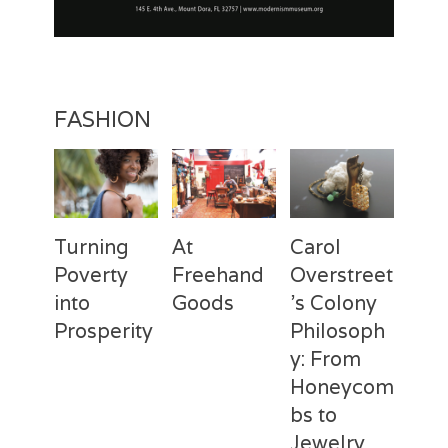
FASHION
Turning
At
Carol
Poverty
Freehand
Overstreet
into
Goods
’s Colony
Prosperity
Philosoph
Categories
Tags
Posted
Author
y: From
on
Fashion
Freehand
February
Laila
Categories
Tags
Posted
Author
Goods
28,
Silva
,
Honeycom
on
Fashion
Deux
April
Laila
Laila
2017
Mains
3,
Silva
,
bs to
Silva
Laila
2017
Jewelry
Silva
,