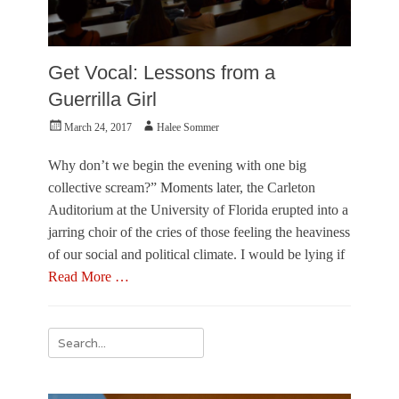
Get Vocal: Lessons from a
Guerrilla Girl
Posted
Author
March 24, 2017
Halee Sommer
on
Why don’t we begin the evening with one big
collective scream?” Moments later, the Carleton
Auditorium at the University of Florida erupted into a
jarring choir of the cries of those feeling the heaviness
of our social and political climate. I would be lying if
Read More …
Categories
R
Search
e
for:
v
i
e