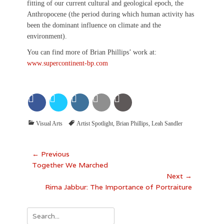
fitting of our current cultural and geological epoch, the
Anthropocene (the period during which human activity has
been the dominant influence on climate and the
environment).
You can find more of Brian Phillips’ work at:
www.supercontinent-bp.com
Categories
Tags
Visual Arts
Artist Spotlight
,
Brian Phillips
,
Leah Sandler
Post
← Previous
Previous
Together We Marched
navigation
post:
Next →
Next
Rima Jabbur: The Importance of Portraiture
post:
Search