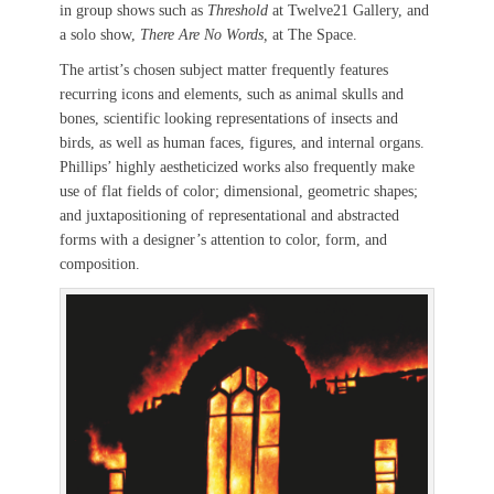
in group shows such as
Threshold
at Twelve21 Gallery, and
a solo show,
There Are No Words,
at The Space.
The artist’s chosen subject matter frequently features
recurring icons and elements, such as animal skulls and
bones, scientific looking representations of insects and
birds, as well as human faces, figures, and internal organs.
Phillips’ highly aestheticized works also frequently make
use of flat fields of color; dimensional, geometric shapes;
and juxtapositioning of representational and abstracted
forms with a designer’s attention to color, form, and
composition.