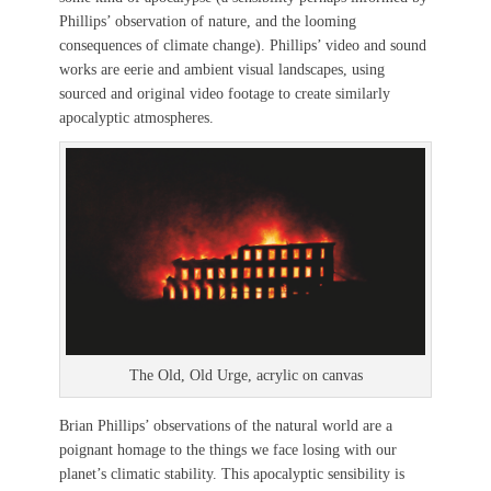
Phillips’ observation of nature, and the looming
consequences of climate change). Phillips’ video and sound
works are eerie and ambient visual landscapes, using
sourced and original video footage to create similarly
apocalyptic atmospheres.
The Old, Old Urge, acrylic on canvas
Brian Phillips’ observations of the natural world are a
poignant homage to the things we face losing with our
planet’s climatic stability. This apocalyptic sensibility is