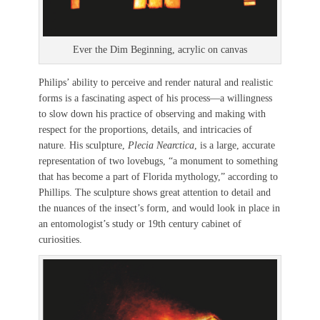
Ever the Dim Beginning, acrylic on canvas
Philips’ ability to perceive and render natural and realistic
forms is a fascinating aspect of his process—a willingness
to slow down his practice of observing and making with
respect for the proportions, details, and intricacies of
nature. His sculpture,
Plecia Nearctica
, is a large, accurate
representation of two lovebugs, “a monument to something
that has become a part of Florida mythology,” according to
Phillips. The sculpture shows great attention to detail and
the nuances of the insect’s form, and would look in place in
an entomologist’s study or 19th century cabinet of
curiosities.