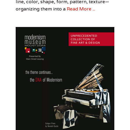
line, color, shape, form, pattern, texture—
Arts
Daniel
Morris
,
organizing them into a
Read More ...
Drag
,
Drag
Queens
,
Jennifer
Lindquist
,
Sanford