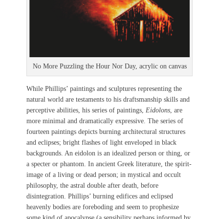
No More Puzzling the Hour Nor Day, acrylic on canvas
While Phillips’ paintings and sculptures representing the
natural world are testaments to his draftsmanship skills and
perceptive abilities, his series of paintings,
Eidolons
, are
more minimal and dramatically expressive. The series of
fourteen paintings depicts burning architectural structures
and eclipses; bright flashes of light enveloped in black
backgrounds. An eidolon is an idealized person or thing, or
a specter or phantom. In ancient Greek literature, the spirit-
image of a living or dead person; in mystical and occult
philosophy, the astral double after death, before
disintegration. Phillips’ burning edifices and eclipsed
heavenly bodies are foreboding and seem to prophesize
some kind of apocalypse (a sensibility perhaps informed by