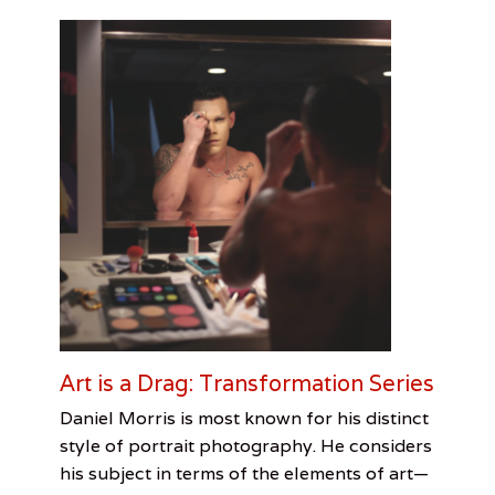
Art is a Drag: Transformation Series
Categories
Tags
Posted
Author
Daniel Morris is most known for his distinct
on
Photo
Art
March
Jennifer
style of portrait photography. He considers
Essay
is
6,
Lindquist
,
his subject in terms of the elements of art—
Visual
Drag
2017
,