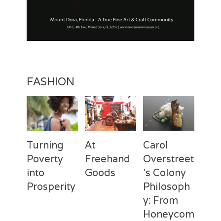
FASHION
Turning
At
Carol
Poverty
Freehand
Overstreet
into
Goods
’s Colony
Prosperity
Philosoph
Categories
Tags
Posted
Author
y: From
on
Fashion
Freehand
February
Laila
Categories
Tags
Posted
Author
Goods
28,
Silva
,
Honeycom
on
Fashion
Deux
April
Laila
Laila
2017