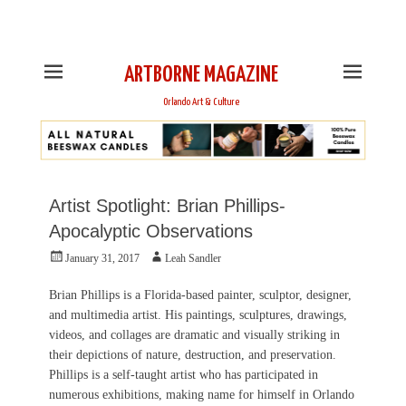
This is Header Top Sidebar Widget Area. Assign Header
Top Menu and Social Icons from Theme Customizer
ARTBORNE MAGAZINE
Orlando Art & Culture
Artist Spotlight: Brian Phillips-
Apocalyptic Observations
Posted
Author
January 31, 2017
Leah Sandler
on
Brian Phillips is a Florida-based painter, sculptor, designer,
and multimedia artist. His paintings, sculptures, drawings,
videos, and collages are dramatic and visually striking in
their depictions of nature, destruction, and preservation.
Phillips is a self-taught artist who has participated in
numerous exhibitions, making name for himself in Orlando