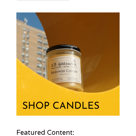
for:
Featured Content: