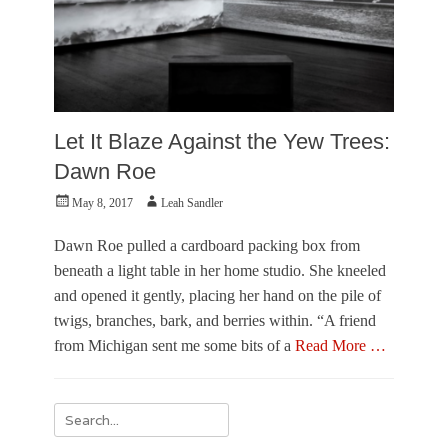
Let It Blaze Against the Yew Trees:
Dawn Roe
Posted
Author
May 8, 2017
Leah Sandler
on
Dawn Roe pulled a cardboard packing box from
beneath a light table in her home studio. She kneeled
and opened it gently, placing her hand on the pile of
twigs, branches, bark, and berries within. “A friend
from Michigan sent me some bits of a
Read More …
Categories
F
Search
e
for:
a