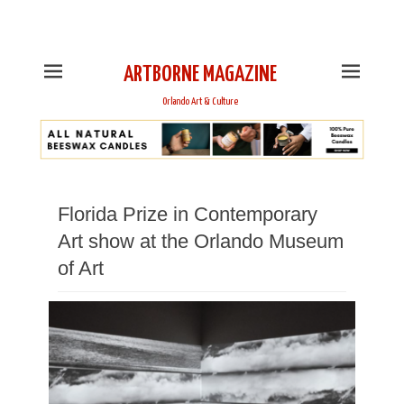
This is Header Top Sidebar Widget Area. Assign Header
Top Menu and Social Icons from Theme Customizer
ARTBORNE MAGAZINE
Orlando Art & Culture
Florida Prize in Contemporary
Art show at the Orlando Museum
of Art