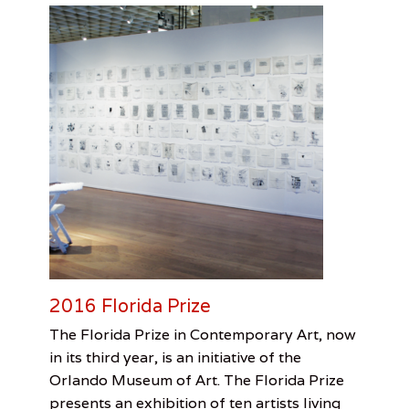
F
l
o
r
i
d
a
P
r
i
z
e
i
n
C
o
n
2016 Florida Prize
t
e
Categories
Tags
Posted
Author
The Florida Prize in Contemporary Art, now
m
on
Review
Florida
July
Leah
,
in its third year, is an initiative of the
p
Visual
Prize
1,
Sandler
,
Orlando Museum of Art. The Florida Prize
o
Arts
Leah
2016
r
presents an exhibition of ten artists living
Sandler
,