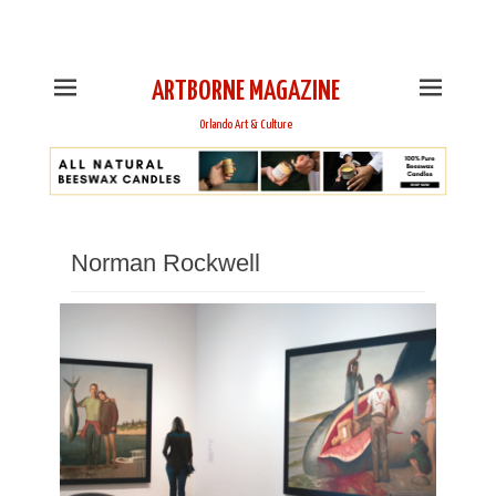
This is Header Top Sidebar Widget Area. Assign Header
Top Menu and Social Icons from Theme Customizer
ARTBORNE MAGAZINE
Orlando Art & Culture
Norman Rockwell