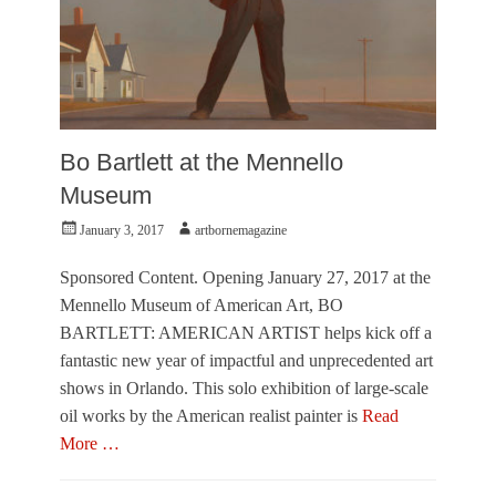
A
n
d
r
e
w
W
Bo Bartlett at the Mennello
y
Museum
e
t
Posted
Author
January 3, 2017
artbornemagazine
h
on
,
B
Sponsored Content. Opening January 27, 2017 at the
o
Mennello Museum of American Art, BO
B
BARTLETT: AMERICAN ARTIST helps kick off a
a
fantastic new year of impactful and unprecedented art
r
t
shows in Orlando. This solo exhibition of large-scale
l
oil works by the American realist painter is
Read
e
More …
t
t
Categories
,