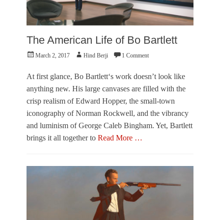
The American Life of Bo Bartlett
Posted
Author
March 2, 2017
Hind Berji
1 Comment
on
At first glance, Bo Bartlett‘s work doesn’t look like
anything new. His large canvases are filled with the
crisp realism of Edward Hopper, the small-town
iconography of Norman Rockwell, and the vibrancy
and luminism of George Caleb Bingham. Yet, Bartlett
brings it all together to
Read More …
Categories
R
e
v
i
e
w
Tags