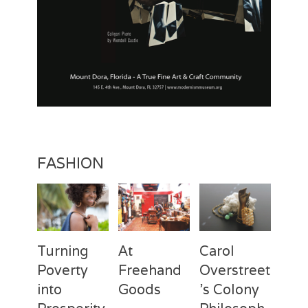
a
n
R
o
c
k
w
e
l
l
,
W
FASHION
y
e
t
h
Turning
At
Carol
Poverty
Freehand
Overstreet
into
Goods
’s Colony