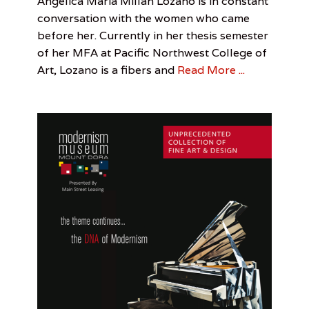
Angélica Maria Millán Lozano is in constant
p
t
on
Out
Angélica
March
Leah
p
conversation with the women who came
Of
Maria
31,
Sandler
e
before her. Currently in her thesis semester
Towner
Millán
2017
r
of her MFA at Pacific Northwest College of
Lozano
,
,
CVLLEJERX
,
Art, Lozano is a fibers and
Read More ...
M
Leah
e
Sandler
,
n
Pacific
n
Northwest
e
College
l
of
l
Art
o
M
u
s
e
u
m
,
N
o
r
m