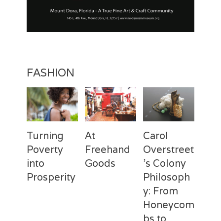
FASHION
Turning
At
Carol
Poverty
Freehand
Overstreet
into
Goods
’s Colony
Prosperity
Philosoph
Categories
Tags
Posted
Author
y: From
on
Fashion
Freehand
February
Laila
Categories
Tags
Posted
Author
Goods
28,
Silva
,
Honeycom
on
Fashion
Deux
April
Laila
Laila
2017
Mains
3,
Silva
,
bs to
Silva