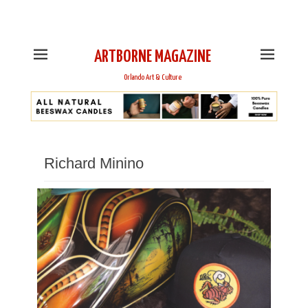
This is Header Top Sidebar Widget Area. Assign Header
Top Menu and Social Icons from Theme Customizer
ARTBORNE MAGAZINE
Orlando Art & Culture
Richard Minino