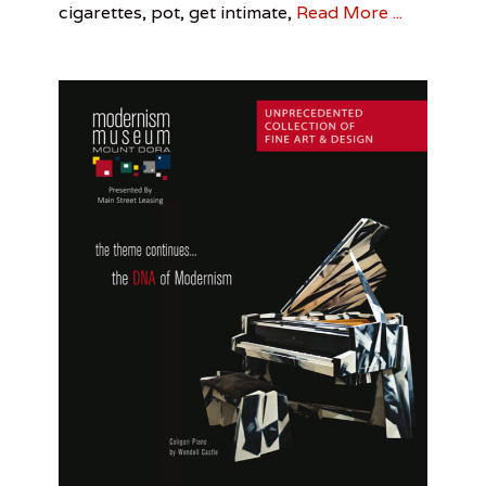
Tower
,
cigarettes, pot, get intimate,
Read More ...
n
Citrus
o
Tower
,
Kalup
Linzy
,
Patrick
Greene