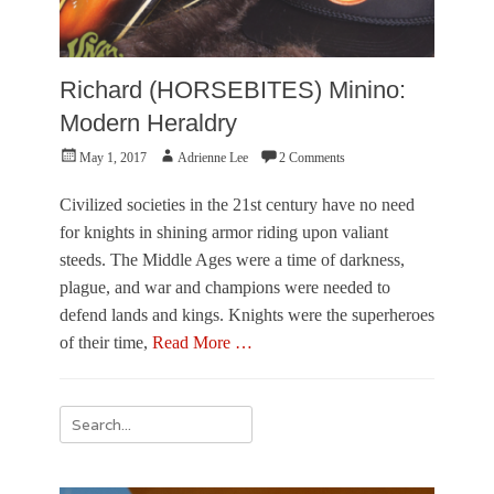
Richard (HORSEBITES) Minino:
Modern Heraldry
Posted
Author
May 1, 2017
Adrienne Lee
2 Comments
on
Civilized societies in the 21st century have no need
for knights in shining armor riding upon valiant
steeds. The Middle Ages were a time of darkness,
plague, and war and champions were needed to
defend lands and kings. Knights were the superheroes
of their time,
Read More …
Categories
F
Search
e
for:
a
t
u