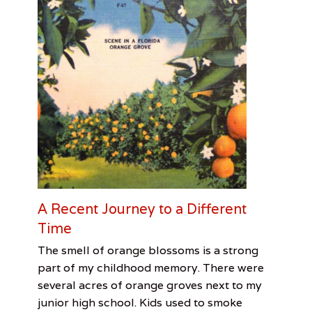
s
,
M
o
t
o
r
c
y
c
l
e
,
R
i
c
A Recent Journey to a Different
h
Time
a
r
Categories
Tags
Posted
Author
The smell of orange blossoms is a strong
d
on
From
Bob
June
Patrick
M
part of my childhood memory. There were
the
Rauschenberg
8,
Greene
i
several acres of orange groves next to my
Desk
Gallery
2017
,
n
junior high school. Kids used to smoke
Bok
i