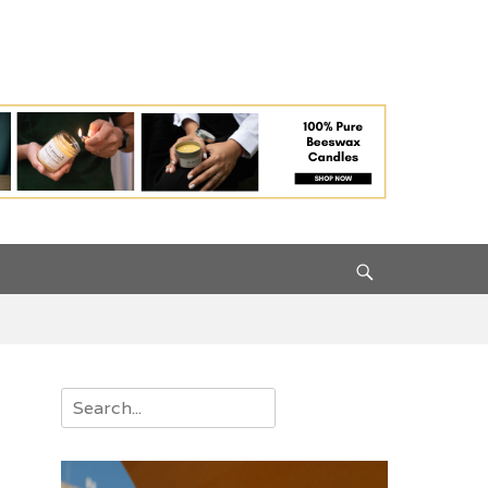
Search
Search
for: