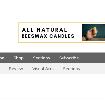
 Top Menu and
ine
Shop
Sections
Subscribe
Review
Visual Arts
Sections