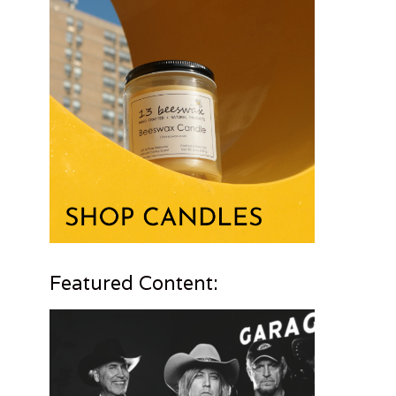
Featured Content: