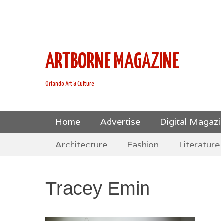
This is Header Top Sidebar Widget Area. Assign Header
Social Icons from Theme Customizer
ARTBORNE MAGAZINE
Orlando Art & Culture
Skip
Primary Menu
Home
Advertise
Digital Magaz
to
Skip
Secondary Menu
content
Architecture
Fashion
Literature
to
content
Tracey Emin