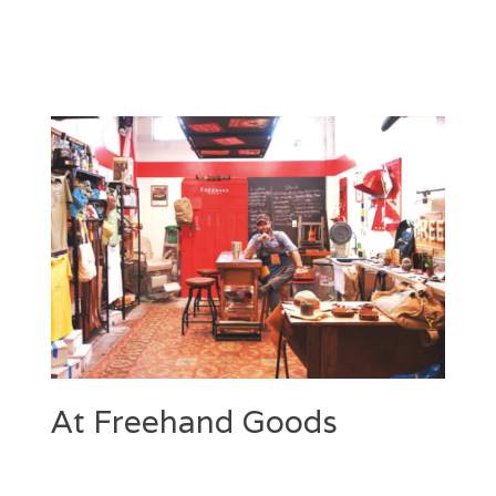
At Freehand Goods
Categories
Tags
Posted
Author
on