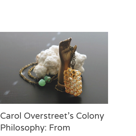
Carol Overstreet’s Colony
Philosophy: From