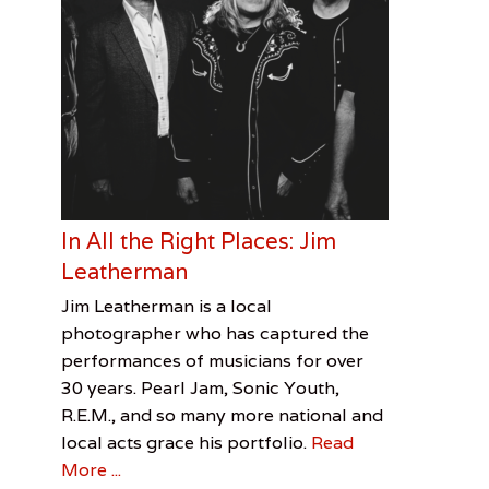
In All the Right Places: Jim
Leatherman
Categories
Tags
Posted
Author
Jim Leatherman is a local
on
Visual
Jim
March
Cooper
photographer who has captured the
Arts
Leatherman
2,
Davis
,
performances of musicians for over
Lydia
2017
Smith
30 years. Pearl Jam, Sonic Youth,
Lunch
,
R.E.M., and so many more national and
Robert
local acts grace his portfolio.
Read
English
,
More ...
Sonic