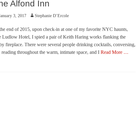
he Alfond Inn
ted
Author
January 3, 2017
Stephanie D’Ercole
the end of 2015, upon check-in at one of my favorite NYC haunts,
 Ludlow Hotel, I spied a pair of Keith Haring works flanking the
by fireplace. There were several people drinking cocktails, conversing,
 reading throughout the warm, intimate space, and I
Read More …
egories
s