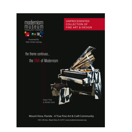
Youth