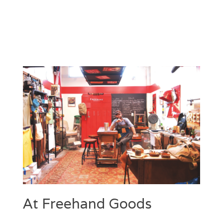
At Freehand Goods