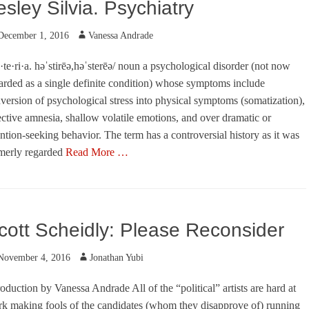
esley Silvia. Psychiatry
ted
Author
December 1, 2016
Vanessa Andrade
·te·ri·a. həˈstirēə,həˈsterēə/ noun a psychological disorder (not now
arded as a single definite condition) whose symptoms include
version of psychological stress into physical symptoms (somatization),
ective amnesia, shallow volatile emotions, and over dramatic or
ention-seeking behavior. The term has a controversial history as it was
merly regarded
Read More …
egories
cott Scheidly: Please Reconsider
ted
Author
November 4, 2016
Jonathan Yubi
roduction by Vanessa Andrade All of the “political” artists are hard at
k making fools of the candidates (whom they disapprove of) running