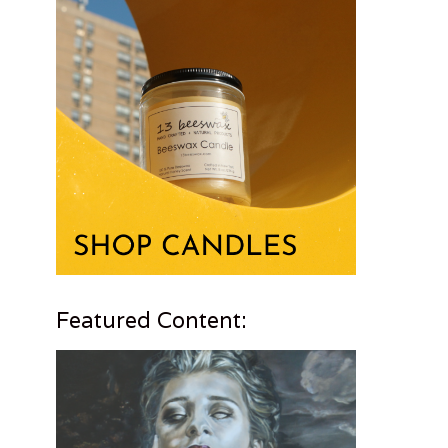
Featured Content: