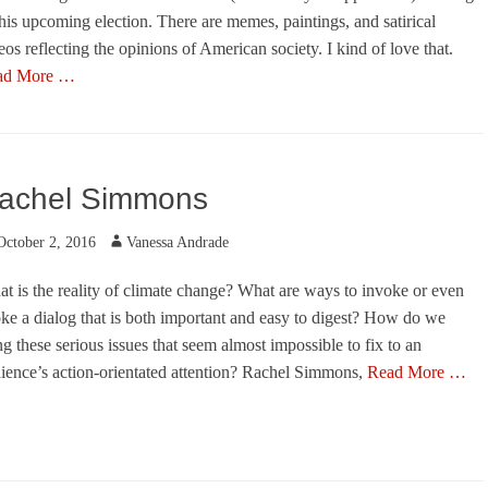
this upcoming election. There are memes, paintings, and satirical
eos reflecting the opinions of American society. I kind of love that.
ad More …
egories
achel Simmons
ted
Author
October 2, 2016
Vanessa Andrade
s
t is the reality of climate change? What are ways to invoke or even
ke a dialog that is both important and easy to digest? How do we
ng these serious issues that seem almost impossible to fix to an
ience’s action-orientated attention? Rachel Simmons,
Read More …
egories