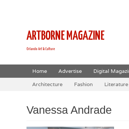
This is Header Top Sidebar Widget Area. Assign Header
Social Icons from Theme Customizer
ARTBORNE MAGAZINE
Orlando Art & Culture
Skip
Primary Menu
Home
Advertise
Digital Magaz
to
Skip
Secondary Menu
content
Architecture
Fashion
Literature
to
content
Vanessa Andrade