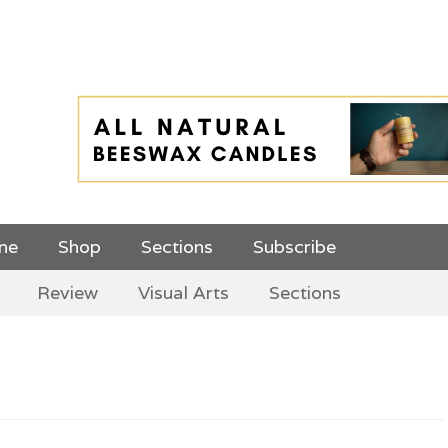
 Top Menu and
ine
Shop
Sections
Subscribe
Review
Visual Arts
Sections