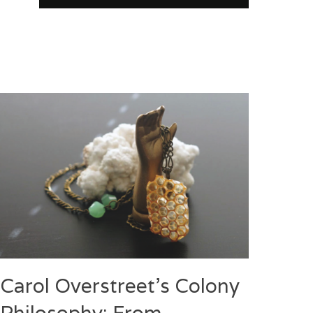
Carol Overstreet’s Colony