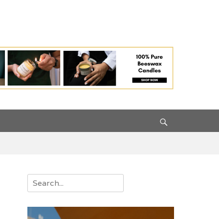
Search
Search
for: