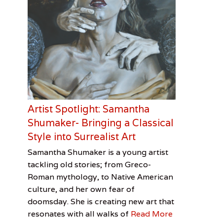
Artist Spotlight: Samantha
Shumaker- Bringing a Classical
Style into Surrealist Art
Categories
Tags
Posted
Author
Samantha Shumaker is a young artist
on
Visual
Artist
February
Cooper
tackling old stories; from Greco-
Arts
Spotlight
3,
Davis
,
Roman mythology, to Native American
Cooper
2017
Smith
culture, and her own fear of
Davis
doomsday. She is creating new art that
Smith
,
resonates with all walks of
Read More
Samantha