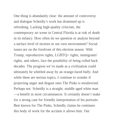
One thing is abundantly clear: the amount of controversy
and dialogue Scheidly’s work has drummed up is
refreshing. Lacking high-quality criticism, the
contemporary art scene in Central Florida is at risk of death
in its infancy. How often do we question or analyze beyond
a surface level of niceties in our own environment? Social
issues are on the forefront of this election season. With
Trump, reproductive rights, LGBTQ+ rights, immigrants’
rights, and others, face the possibility of being rolled back
decades. The progress we’ve made as a civilization could
ultimately be whittled away by an orange-faced bully. And
while these are serious topics, I continue to wonder if
projecting anger and disgust onto The Pinks is misdirected.
Perhaps not. Scheidly is a straight, middle aged white man
—a benefit in most circumstances. It certainly doesn’t make
for a strong case for friendly interpretation of his portraits.
Best known for The Pinks, Scheidly claims he continues
this body of work for the acclaim it allows him. Our