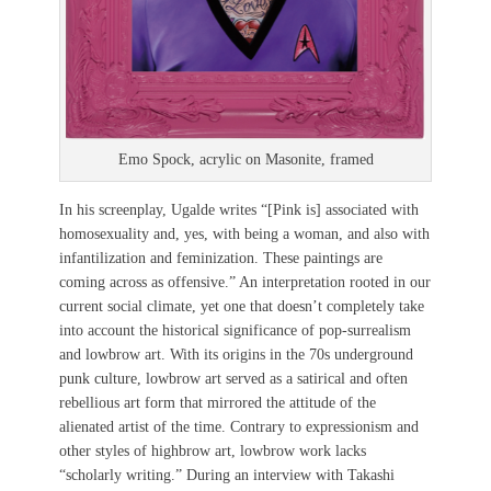
Emo Spock, acrylic on Masonite, framed
In his screenplay, Ugalde writes “[Pink is] associated with
homosexuality and, yes, with being a woman, and also with
infantilization and feminization. These paintings are
coming across as offensive.” An interpretation rooted in our
current social climate, yet one that doesn’t completely take
into account the historical significance of pop-surrealism
and lowbrow art. With its origins in the 70s underground
punk culture, lowbrow art served as a satirical and often
rebellious art form that mirrored the attitude of the
alienated artist of the time. Contrary to expressionism and
other styles of highbrow art, lowbrow work lacks
“scholarly writing.” During an interview with Takashi