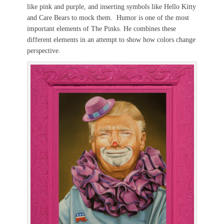
like pink and purple, and inserting symbols like Hello Kitty
and Care Bears to mock them. Humor is one of the most
important elements of The Pinks. He combines these
different elements in an attempt to show how colors change
perspective.