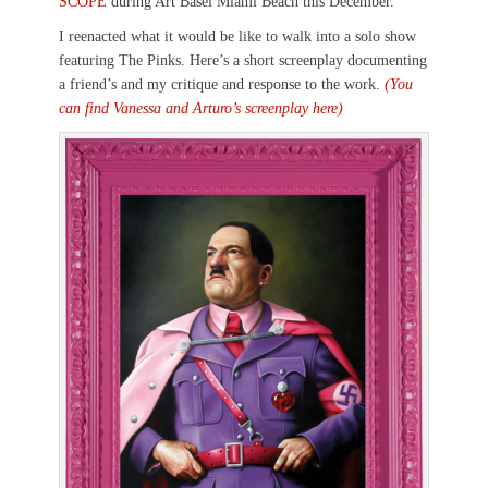
SCOPE
during Art Basel Miami Beach this December.
I reenacted what it would be like to walk into a solo show
featuring The Pinks. Here’s a short screenplay documenting
a friend’s and my critique and response to the work.
(You
can find Vanessa and Arturo’s screenplay here)