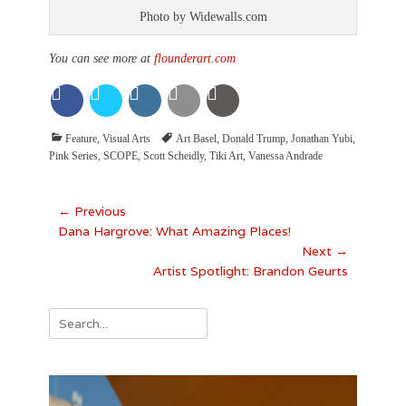
Photo by Widewalls.com
You can see more at
flounderart.com
Categories
Tags
Feature
,
Visual Arts
Art Basel
,
Donald Trump
,
Jonathan Yubi
,
Pink Series
,
SCOPE
,
Scott Scheidly
,
Tiki Art
,
Vanessa Andrade
Post
← Previous
Previous
Dana Hargrove: What Amazing Places!
navigation
post:
Next →
Next
Artist Spotlight: Brandon Geurts
post:
Search
for: