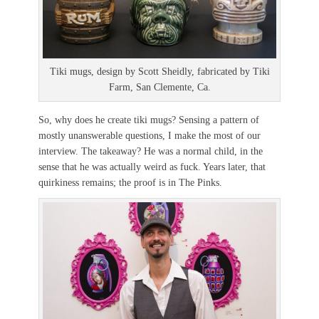
Tiki mugs, design by Scott Sheidly, fabricated by Tiki
Farm, San Clemente, Ca.
So, why does he create tiki mugs? Sensing a pattern of
mostly unanswerable questions, I make the most of our
interview. The takeaway? He was a normal child, in the
sense that he was actually weird as fuck. Years later, that
quirkiness remains; the proof is in The Pinks.