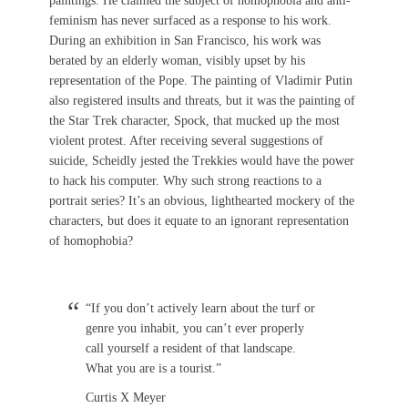
paintings. He claimed the subject of homophobia and anti-
feminism has never surfaced as a response to his work.
During an exhibition in San Francisco, his work was
berated by an elderly woman, visibly upset by his
representation of the Pope. The painting of Vladimir Putin
also registered insults and threats, but it was the painting of
the Star Trek character, Spock, that mucked up the most
violent protest. After receiving several suggestions of
suicide, Scheidly jested the Trekkies would have the power
to hack his computer. Why such strong reactions to a
portrait series? It’s an obvious, lighthearted mockery of the
characters, but does it equate to an ignorant representation
of homophobia?
“If you don’t actively learn about the turf or
genre you inhabit, you can’t ever properly
call yourself a resident of that landscape.
What you are is a tourist.”
Curtis X Meyer