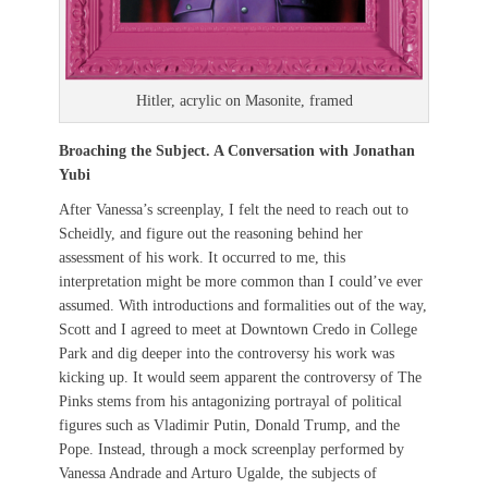
Hitler, acrylic on Masonite, framed
Broaching the Subject. A Conversation with Jonathan
Yubi
After Vanessa’s screenplay, I felt the need to reach out to
Scheidly, and figure out the reasoning behind her
assessment of his work. It occurred to me, this
interpretation might be more common than I could’ve ever
assumed. With introductions and formalities out of the way,
Scott and I agreed to meet at Downtown Credo in College
Park and dig deeper into the controversy his work was
kicking up. It would seem apparent the controversy of The
Pinks stems from his antagonizing portrayal of political
figures such as Vladimir Putin, Donald Trump, and the
Pope. Instead, through a mock screenplay performed by
Vanessa Andrade and Arturo Ugalde, the subjects of