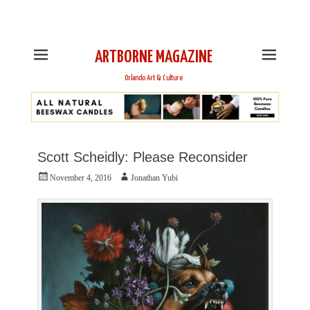
This is Header Top Sidebar Widget Area. Assign Header
Top Menu and Social Icons from Theme Customizer
ARTBORNE MAGAZINE
Orlando Art & Culture
Scott Scheidly: Please Reconsider
Posted
Author
November 4, 2016
Jonathan Yubi
on