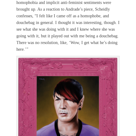
homophobia and implicit anti-feminist sentiments were
brought up. As a reaction to Andrade’s piece, Scheidly
confesses, “I felt like I came off as a homophobe, and
douchebag in general. I thought it was interesting, though. I
see what she was doing with it and I knew where she was
going with it, but it played out with me being a douchebag.
There was no resolution, like, ‘Wow, I get what he’s doing
here.’”