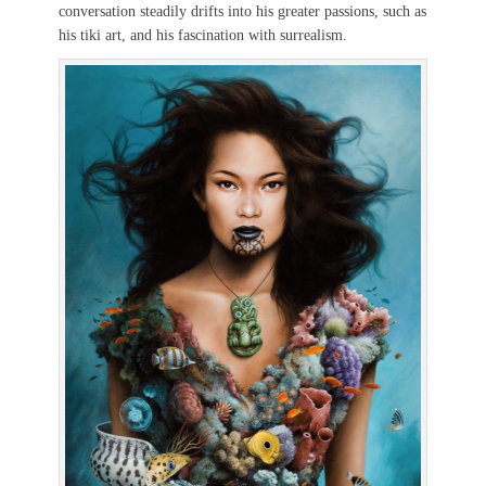
conversation steadily drifts into his greater passions, such as
his tiki art, and his fascination with surrealism.