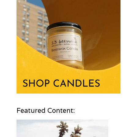
Featured Content: