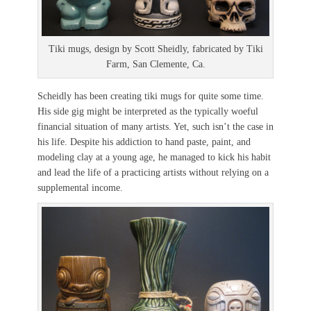
Tiki mugs, design by Scott Sheidly, fabricated by Tiki
Farm, San Clemente, Ca.
Scheidly has been creating tiki mugs for quite some time.
His side gig might be interpreted as the typically woeful
financial situation of many artists. Yet, such isn’t the case in
his life. Despite his addiction to hand paste, paint, and
modeling clay at a young age, he managed to kick his habit
and lead the life of a practicing artists without relying on a
supplemental income.