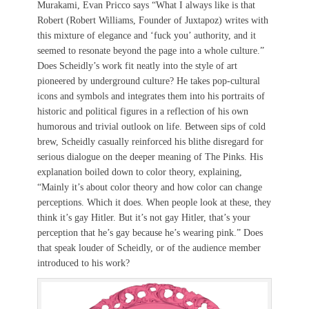
Murakami, Evan Pricco says “What I always like is that
Robert (Robert Williams, Founder of Juxtapoz) writes with
this mixture of elegance and ‘fuck you’ authority, and it
seemed to resonate beyond the page into a whole culture.”
Does Scheidly’s work fit neatly into the style of art
pioneered by underground culture? He takes pop-cultural
icons and symbols and integrates them into his portraits of
historic and political figures in a reflection of his own
humorous and trivial outlook on life. Between sips of cold
brew, Scheidly casually reinforced his blithe disregard for
serious dialogue on the deeper meaning of The Pinks. His
explanation boiled down to color theory, explaining,
“Mainly it’s about color theory and how color can change
perceptions. Which it does. When people look at these, they
think it’s gay Hitler. But it’s not gay Hitler, that’s your
perception that he’s gay because he’s wearing pink.” Does
that speak louder of Scheidly, or of the audience member
introduced to his work?