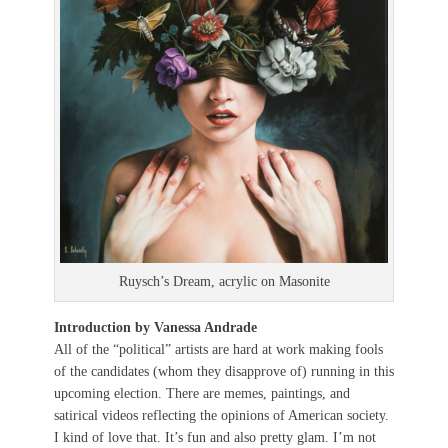
Ruysch’s Dream, acrylic on Masonite
Introduction by Vanessa Andrade
All of the “political” artists are hard at work making fools
of the candidates (whom they disapprove of) running in this
upcoming election. There are memes, paintings, and
satirical videos reflecting the opinions of American society.
I kind of love that. It’s fun and also pretty glam. I’m not