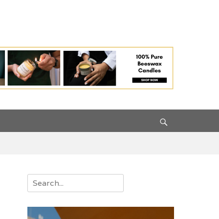
Search
Search
for: