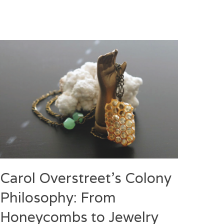
Carol Overstreet’s Colony
Philosophy: From
Honeycombs to Jewelry