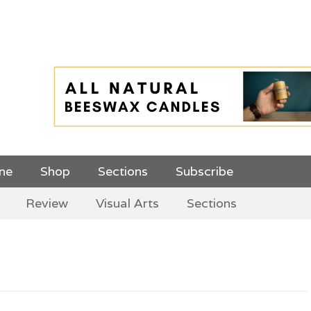
 Top Menu and
ine
Shop
Sections
Subscribe
Review
Visual Arts
Sections