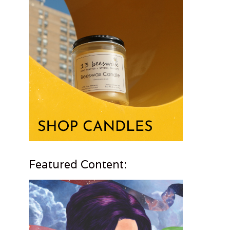
Featured Content: