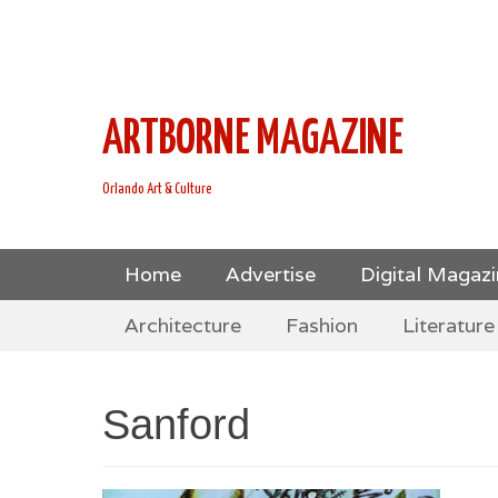
This is Header Top Sidebar Widget Area. Assign Header
Social Icons from Theme Customizer
ARTBORNE MAGAZINE
Orlando Art & Culture
Skip
Primary Menu
Home
Advertise
Digital Magaz
to
Skip
Secondary Menu
content
Architecture
Fashion
Literature
to
content
Sanford