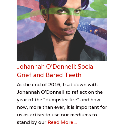
Johannah O’Donnell: Social
Grief and Bared Teeth
Categories
Tags
Posted
Author
At the end of 2016, I sat down with
on
Feature
David
January
Jenn
,
Johannah O’Donnell to reflect on the
Visual
Bowie
7,
Allen
,
year of the “dumpster fire” and how
Arts
Jenn
2017
now, more than ever, it is important for
Allen
,
us as artists to use our mediums to
Johannah
stand by our
Read More ...
O'Donnell
,
Marilyn