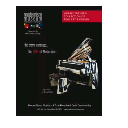
Monroe
,
Prince
,
Princess
Diana
,
Soviet
Union