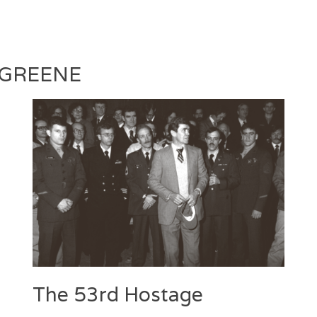
Laila
2017
Silva
 GREENE
The 53rd Hostage