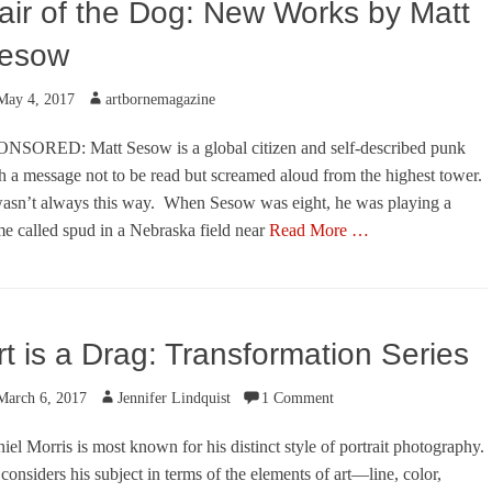
air of the Dog: New Works by Matt
esow
ted
Author
May 4, 2017
artbornemagazine
NSORED: Matt Sesow is a global citizen and self-described punk
h a message not to be read but screamed aloud from the highest tower.
wasn’t always this way. When Sesow was eight, he was playing a
e called spud in a Nebraska field near
Read More …
egories
rt is a Drag: Transformation Series
ted
Author
March 6, 2017
Jennifer Lindquist
1 Comment
iel Morris is most known for his distinct style of portrait photography.
considers his subject in terms of the elements of art—line, color,