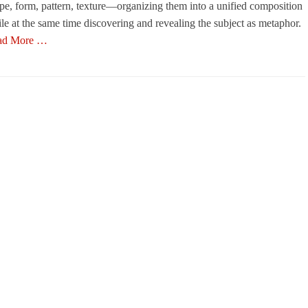
pe, form, pattern, texture—organizing them into a unified composition
le at the same time discovering and revealing the subject as metaphor.
ad More …
egories
s