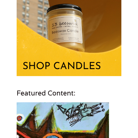
Featured Content: