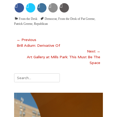
Categories
Tags
From the Desk
Democrat
,
From the Desk of Pat Greene
,
Patrick Greene
,
Republican
Post
← Previous
Previous
Brill Adium: Derivative Of
navigation
post:
Next →
Next
Art Gallery at Mills Park: This Must Be The
post:
Space
Search
for: