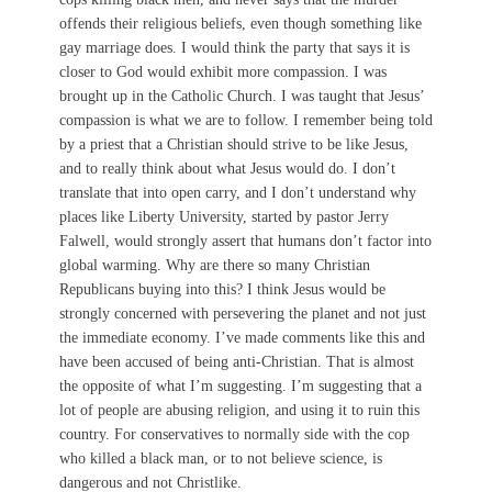
offends their religious beliefs, even though something like
gay marriage does. I would think the party that says it is
closer to God would exhibit more compassion. I was
brought up in the Catholic Church. I was taught that Jesus’
compassion is what we are to follow. I remember being told
by a priest that a Christian should strive to be like Jesus,
and to really think about what Jesus would do. I don’t
translate that into open carry, and I don’t understand why
places like Liberty University, started by pastor Jerry
Falwell, would strongly assert that humans don’t factor into
global warming. Why are there so many Christian
Republicans buying into this? I think Jesus would be
strongly concerned with persevering the planet and not just
the immediate economy. I’ve made comments like this and
have been accused of being anti-Christian. That is almost
the opposite of what I’m suggesting. I’m suggesting that a
lot of people are abusing religion, and using it to ruin this
country. For conservatives to normally side with the cop
who killed a black man, or to not believe science, is
dangerous and not Christlike.