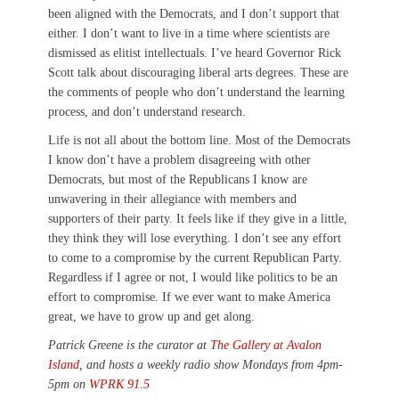
been aligned with the Democrats, and I don’t support that
either. I don’t want to live in a time where scientists are
dismissed as elitist intellectuals. I’ve heard Governor Rick
Scott talk about discouraging liberal arts degrees. These are
the comments of people who don’t understand the learning
process, and don’t understand research.
Life is not all about the bottom line. Most of the Democrats
I know don’t have a problem disagreeing with other
Democrats, but most of the Republicans I know are
unwavering in their allegiance with members and
supporters of their party. It feels like if they give in a little,
they think they will lose everything. I don’t see any effort
to come to a compromise by the current Republican Party.
Regardless if I agree or not, I would like politics to be an
effort to compromise. If we ever want to make America
great, we have to grow up and get along.
Patrick Greene is the curator at
The Gallery at Avalon
Island
, and hosts a weekly radio show Mondays from 4pm-
5pm on
WPRK 91.5