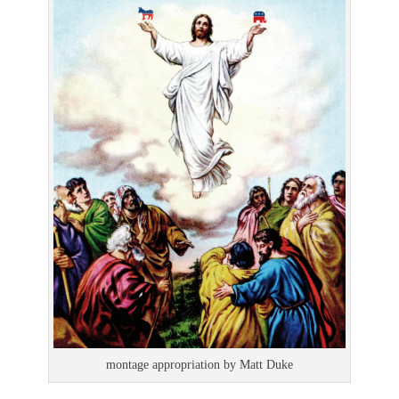
montage appropriation by Matt Duke