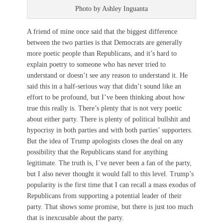
Photo by Ashley Inguanta
A friend of mine once said that the biggest difference
between the two parties is that Democrats are generally
more poetic people than Republicans, and it’s hard to
explain poetry to someone who has never tried to
understand or doesn’t see any reason to understand it. He
said this in a half-serious way that didn’t sound like an
effort to be profound, but I’ve been thinking about how
true this really is. There’s plenty that is not very poetic
about either party. There is plenty of political bullshit and
hypocrisy in both parties and with both parties’ supporters.
But the idea of Trump apologists closes the deal on any
possibility that the Republicans stand for anything
legitimate. The truth is, I’ve never been a fan of the party,
but I also never thought it would fall to this level. Trump’s
popularity is the first time that I can recall a mass exodus of
Republicans from supporting a potential leader of their
party. That shows some promise, but there is just too much
that is inexcusable about the party.