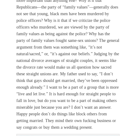
more important than anything else? Why is it that
Republicans—the party of “family values”—generally does
not see that young, black men have been murdered by
police officers? Why is it that if we criticize the police
officers who murdered, we are viewed by the party of
family values as being against the police? Why has the
party of family values fought same-sex unions? The general
argument from them was something like, “it’s not
natural/sacred,” or, “it’s against our beliefs.” Judging by the
national divorce averages of straight couples, it seems like
the divorce rate would make us all question how sacred
these straight unions are. My father used to say, “I don’t
think that gays should get married, they’ve been oppressed
enough already.” I want to be a part of a group that is more
“live and let live.” It is hard enough for straight people to
fall in love, but do you want to be a part of making others
miserable just because you are? I don’t want an answer.
Happy people don’t do things like block others from
getting married. They mind their own fucking business or
say congrats or buy them a wedding present.