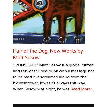
Hair of the Dog: New Works by
Matt Sesow
Categories
Tags
Posted
Author
SPONSORED: Matt Sesow is a global citizen
on
Sponsored
Jeanine
May
artbornemagazine
,
and self-described punk with a message not
Visual
Taylor
4,
,
to be read but screamed aloud from the
Arts
JT
2017
highest tower. It wasn’t always this way.
Folk
Art
,
When Sesow was eight, he was
Read More ...
Matt
Sesow
,
Sanford