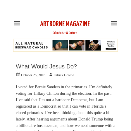
This is Header Top Sidebar Widget Area. Assign Header
Top Menu and Social Icons from Theme Customizer
ARTBORNE MAGAZINE
Orlando Art & Culture
What Would Jesus Do?
Posted
Author
October 25, 2016
Patrick Greene
on
I voted for Bernie Sanders in the primaries. I’m definitely
voting for Hillary Clinton during the election. In the past,
I’ve said that I’m not a hardcore Democrat, but I am
registered as a Democrat so that I can vote in Florida’s
closed primaries. I’ve been thinking about this quite a bit
lately. After hearing arguments about Donald Trump being
a billionaire businessman, and how we need someone with a