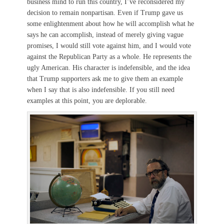
business mind to run this country, I’ve reconsidered my
decision to remain nonpartisan. Even if Trump gave us
some enlightenment about how he will accomplish what he
says he can accomplish, instead of merely giving vague
promises, I would still vote against him, and I would vote
against the Republican Party as a whole. He represents the
ugly American. His character is indefensible, and the idea
that Trump supporters ask me to give them an example
when I say that is also indefensible. If you still need
examples at this point, you are deplorable.