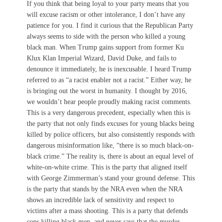
If you think that being loyal to your party means that you
will excuse racism or other intolerance, I don’t have any
patience for you. I find it curious that the Republican Party
always seems to side with the person who killed a young
black man. When Trump gains support from former Ku
Klux Klan Imperial Wizard, David Duke, and fails to
denounce it immediately, he is inexcusable. I heard Trump
referred to as “a racist enabler not a racist.” Either way, he
is bringing out the worst in humanity. I thought by 2016,
we wouldn’t hear people proudly making racist comments.
This is a very dangerous precedent, especially when this is
the party that not only finds excuses for young blacks being
killed by police officers, but also consistently responds with
dangerous misinformation like, “there is so much black-on-
black crime.” The reality is, there is about an equal level of
white-on-white crime. This is the party that aligned itself
with George Zimmerman’s stand your ground defense. This
is the party that stands by the NRA even when the NRA
shows an incredible lack of sensitivity and respect to
victims after a mass shooting. This is a party that defends
cops killing black men, and never says that the murder