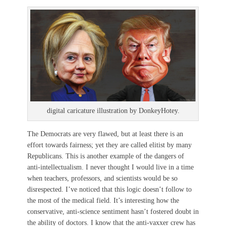
digital caricature illustration by DonkeyHotey.
The Democrats are very flawed, but at least there is an
effort towards fairness; yet they are called elitist by many
Republicans. This is another example of the dangers of
anti-intellectualism. I never thought I would live in a time
when teachers, professors, and scientists would be so
disrespected. I’ve noticed that this logic doesn’t follow to
the most of the medical field. It’s interesting how the
conservative, anti-science sentiment hasn’t fostered doubt in
the ability of doctors. I know that the anti-vaxxer crew has