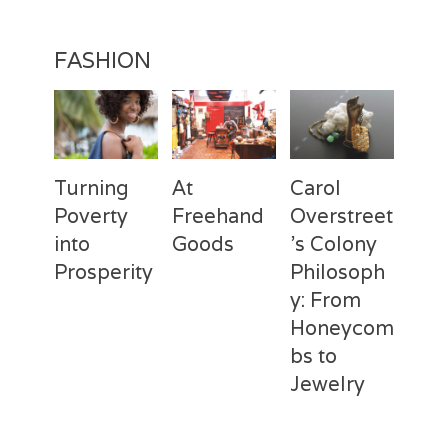
FASHION
Turning
At
Carol
Poverty
Freehand
Overstreet
into
Goods
’s Colony
Prosperity
Philosoph
Categories
Tags
Posted
Author
y: From
on
Fashion
Freehand
February
Laila
Categories
Tags
Posted
Author
Goods
28,
Silva
,
Honeycom
on
Fashion
Deux
April
Laila
Laila
2017
Mains
3,
Silva
,
bs to
Silva
Laila
2017
Jewelry
Silva
,
Macbeth
Categories
Tags
Posted
Author
Studio
,
on
Fashion
Carol
February
Laila
REBUILD