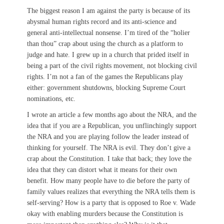
The biggest reason I am against the party is because of its
abysmal human rights record and its anti-science and
general anti-intellectual nonsense. I’m tired of the “holier
than thou” crap about using the church as a platform to
judge and hate. I grew up in a church that prided itself in
being a part of the civil rights movement, not blocking civil
rights. I’m not a fan of the games the Republicans play
either: government shutdowns, blocking Supreme Court
nominations, etc.
I wrote an article a few months ago about the NRA, and the
idea that if you are a Republican, you unflinchingly support
the NRA and you are playing follow the leader instead of
thinking for yourself. The NRA is evil. They don’t give a
crap about the Constitution. I take that back; they love the
idea that they can distort what it means for their own
benefit. How many people have to die before the party of
family values realizes that everything the NRA tells them is
self-serving? How is a party that is opposed to Roe v. Wade
okay with enabling murders because the Constitution is