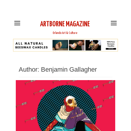
This is Header Top Sidebar Widget Area. Assign Header
Top Menu and Social Icons from Theme Customizer
ARTBORNE MAGAZINE
Orlando Art & Culture
Author:
Benjamin Gallagher