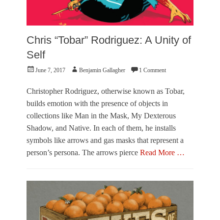
Chris “Tobar” Rodriguez: A Unity of
Self
Posted
Author
June 7, 2017
Benjamin Gallagher
1 Comment
on
Christopher Rodriguez, otherwise known as Tobar,
builds emotion with the presence of objects in
collections like Man in the Mask, My Dexterous
Shadow, and Native. In each of them, he installs
symbols like arrows and gas masks that represent a
person’s persona. The arrows pierce
Read More …
Categories
F
e
a
t
u