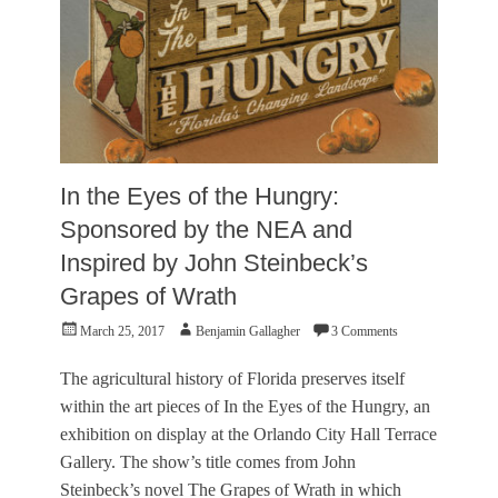
r
e
,
V
i
s
u
a
l
In the Eyes of the Hungry:
A
r
Sponsored by the NEA and
t
Inspired by John Steinbeck’s
s
Tags
Grapes of Wrath
B
Posted
Author
-
March 25, 2017
Benjamin Gallagher
3 Comments
on
S
i
The agricultural history of Florida preserves itself
d
within the art pieces of In the Eyes of the Hungry, an
e
exhibition on display at the Orlando City Hall Terrace
A
r
Gallery. The show’s title comes from John
t
Steinbeck’s novel The Grapes of Wrath in which