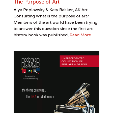
The Purpose of Art
s
o
Categories
Tags
Posted
Author
Alya Poplawsky & Katy Bakker, AK Art
f
on
Perspective
AK
January
Alya
Consulting What is the purpose of art?
t
Art
2,
Poplawsky
Members of the art world have been trying
h
Consulting
2017
,
e
to answer this question since the first art
Alya
H
Poplawsky
,
history book was published,
Read More ...
u
Katy
n
Bakker
g
r
y
,
J
o
h
n
S
t
e
i
n
b