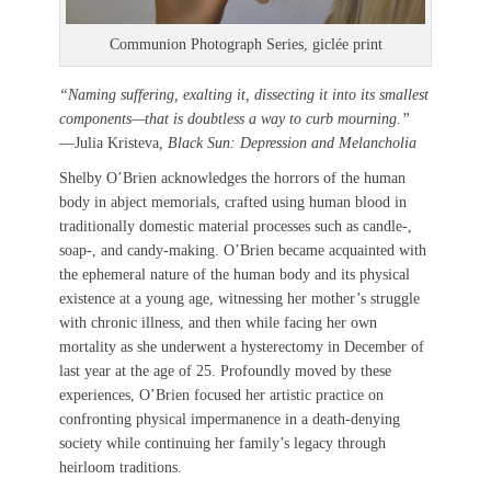
Communion Photograph Series, giclée print
“Naming suffering, exalting it, dissecting it into its smallest
components—that is doubtless a way to curb mourning.”
—Julia Kristeva
, Black Sun: Depression and Melancholia
Shelby O’Brien acknowledges the horrors of the human
body in abject memorials, crafted using human blood in
traditionally domestic material processes such as candle-,
soap-, and candy-making. O’Brien became acquainted with
the ephemeral nature of the human body and its physical
existence at a young age, witnessing her mother’s struggle
with chronic illness, and then while facing her own
mortality as she underwent a hysterectomy in December of
last year at the age of 25. Profoundly moved by these
experiences, O’Brien focused her artistic practice on
confronting physical impermanence in a death-denying
society while continuing her family’s legacy through
heirloom traditions.