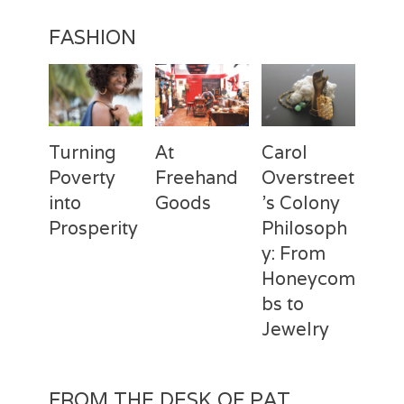
FASHION
Turning
At
Carol
Poverty
Freehand
Overstreet
into
Goods
’s Colony
Prosperity
Philosoph
Categories
Tags
Posted
Author
y: From
on
Fashion
Freehand
February
Laila
Categories
Tags
Posted
Author
Goods
28,
Silva
,
Honeycom
on
Fashion
Deux
April
Laila
Laila
2017
Mains
3,
Silva
,
bs to
Silva
Laila
2017
Jewelry
Silva
,
Macbeth
Categories
Tags
Posted
Author
Studio
,
on
Fashion
Carol
February
Laila
REBUILD
FROM THE DESK OF PAT
Overstreet
2,
Silva
,
globally