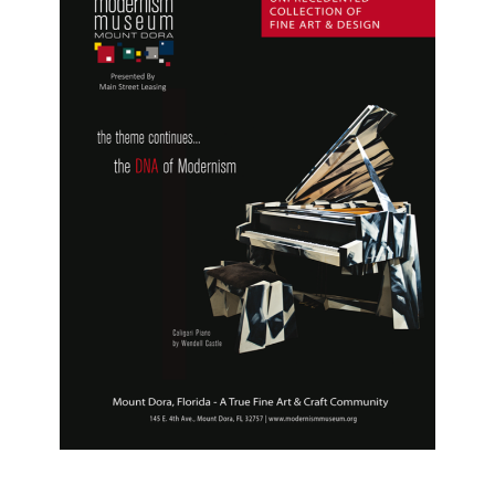
D'Ercole
,
Wharton
Esherick