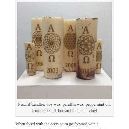
Paschal Candles, Soy wax, paraffin wax, peppermint oil,
lemongrass oil, human blood, and vinyl
When faced with the decision to go forward with a