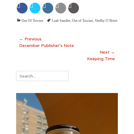
Categories
Tags
Out Of Towner
Leah Sandler
,
Out of Towner
,
Shelby O’Brien
Post
← Previous
Previous
December Publisher’s Note
navigation
post:
Next →
Next
Keeping Time
post:
Search
for: