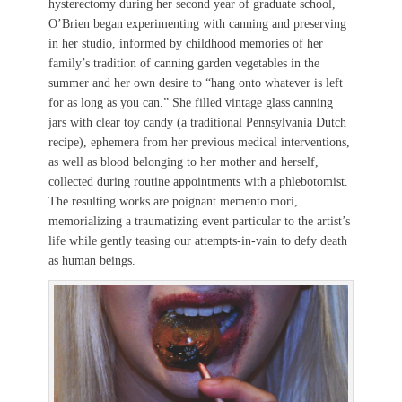
hysterectomy during her second year of graduate school,
O’Brien began experimenting with canning and preserving
in her studio, informed by childhood memories of her
family’s tradition of canning garden vegetables in the
summer and her own desire to “hang onto whatever is left
for as long as you can.” She filled vintage glass canning
jars with clear toy candy (a traditional Pennsylvania Dutch
recipe), ephemera from her previous medical interventions,
as well as blood belonging to her mother and herself,
collected during routine appointments with a phlebotomist.
The resulting works are poignant memento mori,
memorializing a traumatizing event particular to the artist’s
life while gently teasing our attempts-in-vain to defy death
as human beings.