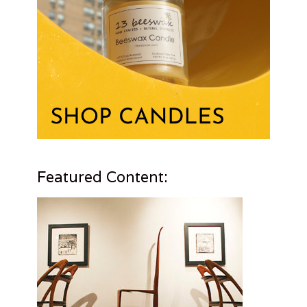
Featured Content: