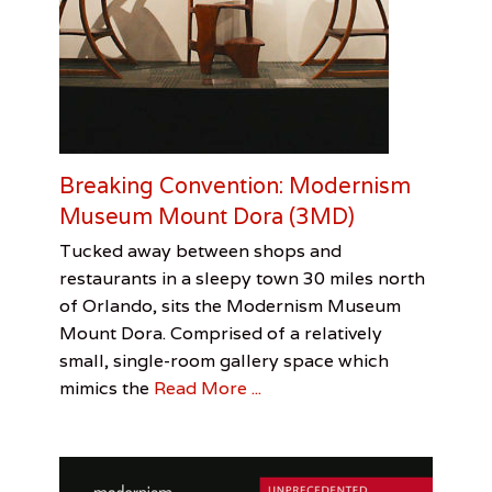
Breaking Convention: Modernism
Museum Mount Dora (3MD)
Categories
Tags
Posted
Author
Tucked away between shops and
on
Review
3MD
August
Stephanie
,
restaurants in a sleepy town 30 miles north
George
27,
D’Ercole
of Orlando, sits the Modernism Museum
Nakashima
2016
,
Mount Dora. Comprised of a relatively
haiku
poems
,
small, single-room gallery space which
Modernism
mimics the
Read More ...
Museum
of
Mount
Dora
,
Stephanie