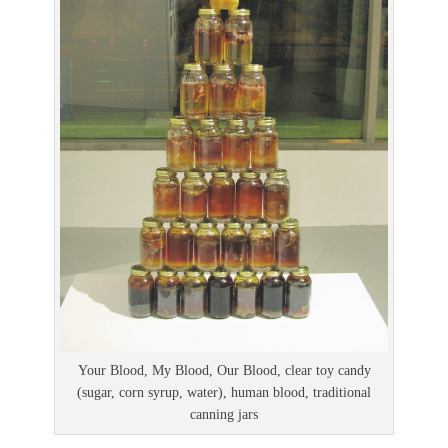
Your Blood, My Blood, Our Blood, clear toy candy
(sugar, corn syrup, water), human blood, traditional
canning jars