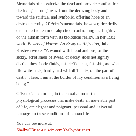
Memorials often valorize the dead and provide comfort for
the living, turning away from the decaying body and
toward the spiritual and symbolic, offering hope of an
abstract eternity. O’Brien’s memorials, however, decidedly
enter into the realm of abjection, confronting the fragility
of the human form with its biological reality. In her 1982
work,
Powers of Horror: An Essay on Abjection,
Julia
Kristeva wrote, “A wound with blood and pus, or the
sickly, acrid smell of sweat, of decay, does not signify
death…these body fluids, this defilement, this shit, are what
life withstands, hardly and with difficulty, on the part of
death. There, I am at the border of my condition as a living
being.”
O’Brien’s memorials, in their exaltation of the
physiological processes that make death an inevitable part
of life, are elegant and poignant, personal and universal
homages to these conditions of human life.
You can see more at:
ShelbyOBrienArt.wix.com/shelbyobrienart