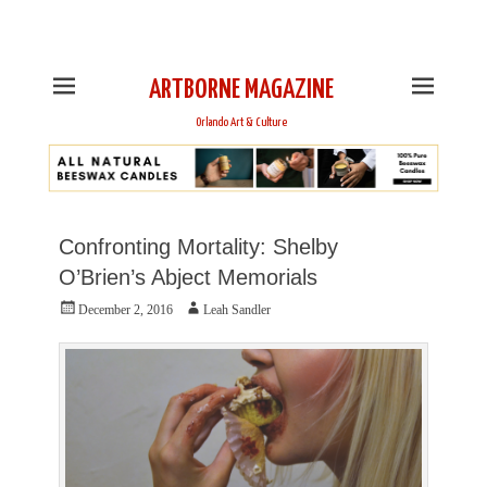
This is Header Top Sidebar Widget Area. Assign Header
Top Menu and Social Icons from Theme Customizer
ARTBORNE MAGAZINE
Orlando Art & Culture
Confronting Mortality: Shelby
O’Brien’s Abject Memorials
Posted
Author
December 2, 2016
Leah Sandler
on