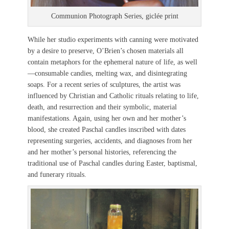
Communion Photograph Series, giclée print
While her studio experiments with canning were motivated
by a desire to preserve, O’Brien’s chosen materials all
contain metaphors for the ephemeral nature of life, as well
—consumable candies, melting wax, and disintegrating
soaps. For a recent series of sculptures, the artist was
influenced by Christian and Catholic rituals relating to life,
death, and resurrection and their symbolic, material
manifestations. Again, using her own and her mother’s
blood, she created Paschal candles inscribed with dates
representing surgeries, accidents, and diagnoses from her
and her mother’s personal histories, referencing the
traditional use of Paschal candles during Easter, baptismal,
and funerary rituals.