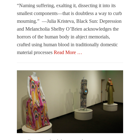
r
s
“Naming suffering, exalting it, dissecting it into its
t
k
smallest components—that is doubtless a way to curb
s
y
mourning.” —Julia Kristeva, Black Sun: Depression
Tags
,
and Melancholia Shelby O’Brien acknowledges the
A
L
r
e
horrors of the human body in abject memorials,
t
a
crafted using human blood in traditionally domestic
B
h
material processes
Read More …
a
S
s
a
Categories
e
n
O
l
d
u
,
l
t
L
e
O
e
r
f
a
,
T
h
O
o
S
u
w
a
t
n
n
o
e
d
f
r
l
T
Tags
e
o