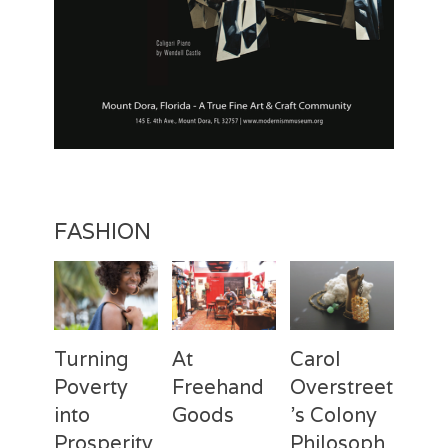
FASHION
Turning
At
Carol
Poverty
Freehand
Overstreet
into
Goods
’s Colony
Prosperity
Philosoph