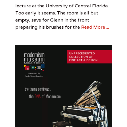
u
on
Feature
Feature
June
Jonathan
,
,
lecture at the University of Central Florida.
t
Visual
Interview
30,
Yubi
,
Too early it seems. The room is all but
o
Arts
Jonathan
2016
f
empty, save for Glenn in the front
Yubi
,
T
Jordan
preparing his brushes for the
Read More ...
o
Senarens
,
w
Painting
n
e
r