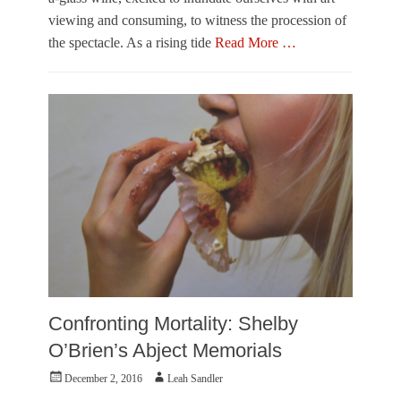
t
o
viewing and consuming, to witness the procession of
e
w
o
the spectacle. As a rising tide
Read More …
n
f
e
Categories
C
r
O
h
u
i
t
c
O
a
f
g
T
o
o
,
w
K
n
a
e
t
r
y
,
a
V
G
i
r
Confronting Mortality: Shelby
s
o
u
O’Brien’s Abject Memorials
k
a
h
Posted
Author
December 2, 2016
Leah Sandler
l
o
on
A
v