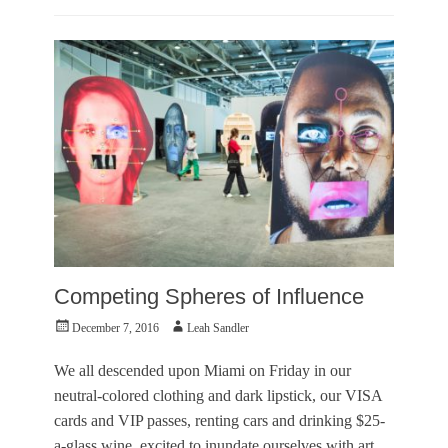
T
Categories
e
O
r
u
r
t
y
O
,
f
L
T
e
o
a
w
h
n
S
e
a
r
n
Tags
d
A
l
r
e
Competing Spheres of Influence
t
r
I
,
Posted
Author
December 7, 2016
Leah Sandler
n
O
on
s
u
We all descended upon Miami on Friday in our
t
t
neutral-colored clothing and dark lipstick, our VISA
i
o
t
cards and VIP passes, renting cars and drinking $25-
f
u
T
a-glass wine, excited to inundate ourselves with art