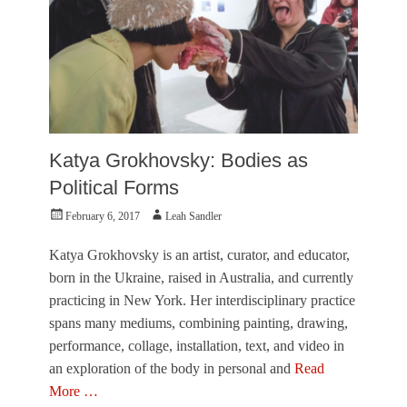
T
o
w
n
e
r
,
V
i
Katya Grokhovsky: Bodies as
s
u
Political Forms
a
Posted
Author
February 6, 2017
Leah Sandler
l
on
A
r
Katya Grokhovsky is an artist, curator, and educator,
t
born in the Ukraine, raised in Australia, and currently
s
practicing in New York. Her interdisciplinary practice
Tags
spans many mediums, combining painting, drawing,
K
a
performance, collage, installation, text, and video in
y
an exploration of the body in personal and
Read
t
More …
e