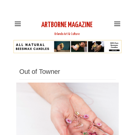
This is Header Top Sidebar Widget Area. Assign Header
Top Menu and Social Icons from Theme Customizer
ARTBORNE MAGAZINE
Orlando Art & Culture
Out of Towner