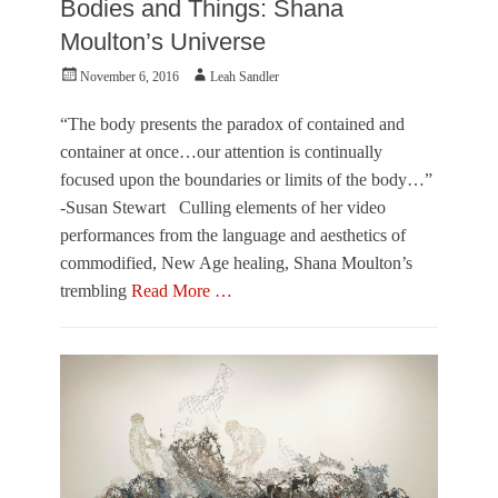
Bodies and Things: Shana
L
r
w
e
,
n
Moulton’s Universe
a
M
e
h
i
r
Posted
Author
November 6, 2016
Leah Sandler
S
a
on
a
m
“The body presents the paradox of contained and
n
i
container at once…our attention is continually
d
,
l
O
focused upon the boundaries or limits of the body…”
e
u
-Susan Stewart Culling elements of her video
r
t
performances from the language and aesthetics of
,
o
O
f
commodified, New Age healing, Shana Moulton’s
u
T
trembling
Read More …
t
o
o
w
Categories
f
n
O
T
e
u
o
r
t
w
O
n
f
e
T
r
o
,
w