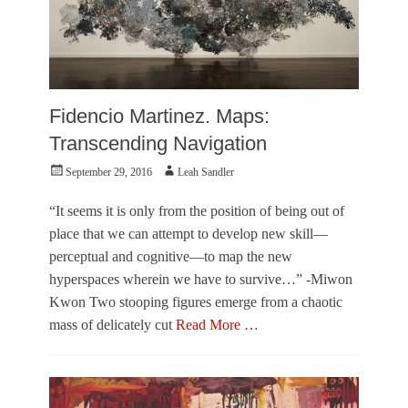
S
n
h
e
e
r
l
,
b
V
y
i
Fidencio Martinez. Maps:
O
s
’
u
Transcending Navigation
B
a
r
Posted
Author
September 29, 2016
Leah Sandler
l
i
on
A
e
r
“It seems it is only from the position of being out of
n
t
place that we can attempt to develop new skill—
s
perceptual and cognitive—to map the new
Tags
hyperspaces wherein we have to survive…” -Miwon
L
e
Kwon Two stooping figures emerge from a chaotic
a
mass of delicately cut
Read More …
h
S
Categories
a
O
n
u
d
t