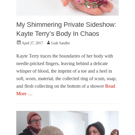
My Shimmering Private Sideshow:
Kayte Terry’s Body In Chaos
Posted
Author
April 27, 2017
Leah Sandler
on
Kayte Terry traces the boundaries of her body with
needle-pricked fingers, leaving behind a delicate
whisper of blood, the imprint of a toe and a heel in
soft, worn, material, the collected ring of scum, soap,
and flesh collecting on the bottom of a shower
Read
More …
Categories
O
u
t
O
f