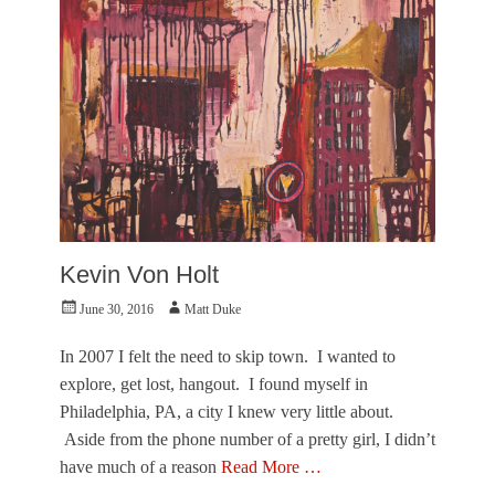
l
O
e
f
r
T
,
o
M
w
u
n
s
e
e
r
u
,
m
V
o
i
f
s
F
Kevin Von Holt
u
i
a
n
Posted
Author
June 30, 2016
Matt Duke
l
e
on
A
A
In 2007 I felt the need to skip town. I wanted to
r
r
t
explore, get lost, hangout. I found myself in
t
s
s
Philadelphia, PA, a city I knew very little about.
Tags
S
Aside from the phone number of a pretty girl, I didn’t
B
t
o
have much of a reason
Read More …
.
r
P