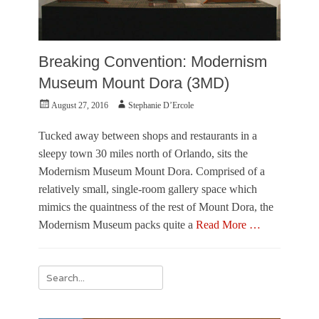
Breaking Convention: Modernism
Museum Mount Dora (3MD)
Posted
Author
August 27, 2016
Stephanie D’Ercole
on
Tucked away between shops and restaurants in a
sleepy town 30 miles north of Orlando, sits the
Modernism Museum Mount Dora. Comprised of a
relatively small, single-room gallery space which
mimics the quaintness of the rest of Mount Dora, the
Modernism Museum packs quite a
Read More …
Categories
R
Search
e
for:
v
i
e