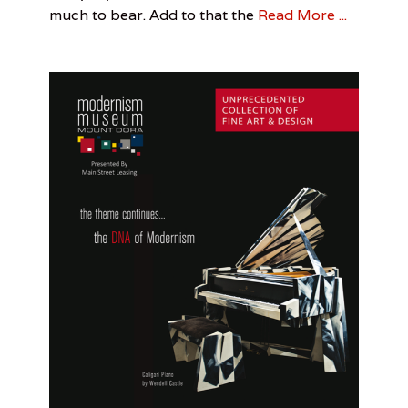
Carr
,
much to bear. Add to that the
Read More ...
m
Reflective
o
Puddles
f
M
o
u
n
t
D
o
r
a
,
S
t
e
p
h
a
n
i
e
D