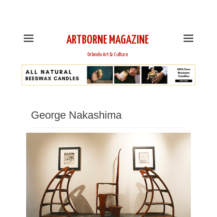
This is Header Top Sidebar Widget Area. Assign Header
Top Menu and Social Icons from Theme Customizer
ARTBORNE MAGAZINE
Orlando Art & Culture
George Nakashima