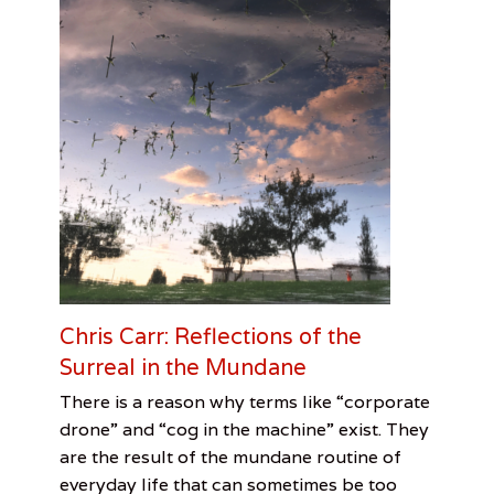
a
i
k
u
p
o
e
m
s
,
M
o
d
e
r
n
Chris Carr: Reflections of the
i
Surreal in the Mundane
s
m
Categories
Tags
Posted
Author
There is a reason why terms like “corporate
M
on
Feature
Adrienne
February
Adrienne
,
u
drone” and “cog in the machine” exist. They
Visual
H.
28,
Lee
s
are the result of the mundane routine of
Arts
Lee
2017
,
e
everyday life that can sometimes be too
Chris
u