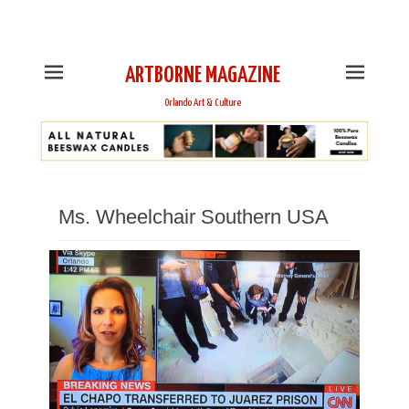
This is Header Top Sidebar Widget Area. Assign Header
Top Menu and Social Icons from Theme Customizer
ARTBORNE MAGAZINE
Orlando Art & Culture
Ms. Wheelchair Southern USA