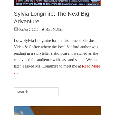
Sylvia Longmire: The Next Big
Adventure
Posted
Author
October 2, 2016
Mary McGinn
on
I saw Sylvia Longmire for the first time at Stardust
Video & Coffee where the local Sanford author was
reading in a storyteller’s showcase. I watched as she
captivated the audience with sass and sauce. Weeks
later, I asked Ms. Longmire to meet me at
Read More
…
Categories
L
Search
i
for:
t
e
r
a