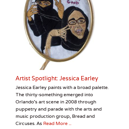
c
h
a
i
r
S
o
u
t
h
e
r
n
U
Artist Spotlight: Jessica Earley
S
A
Categories
Tags
Posted
Author
Jessica Earley paints with a broad palette.
,
on
Visual
Artist
August
Jessica
The thirty-something emerged into
S
Arts
Spotlight
6,
Pirani
,
Orlando’s art scene in 2008 through
y
Jessica
2016
l
puppetry and parade with the arts and
Earley
,
v
Jessica
music production group, Bread and
i
Pirani
Circuses. As
Read More ...
a