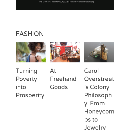
t
i
o
n
FASHION
Turning
At
Carol
Poverty
Freehand
Overstreet
into
Goods
’s Colony
Prosperity
Philosoph
Categories
Tags
Posted
Author
y: From
on
Fashion
Freehand
February
Laila
Categories
Tags
Posted
Author
Goods
28,
Silva
,
Honeycom
on
Fashion
Deux
April
Laila
Laila
2017
Mains
3,
Silva
,
bs to
Silva
Laila
2017
Jewelry
Silva
,