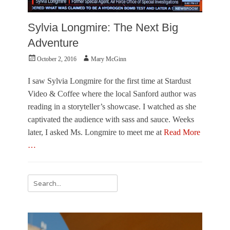
Sylvia Longmire: The Next Big
Adventure
Posted
Author
October 2, 2016
Mary McGinn
on
I saw Sylvia Longmire for the first time at Stardust
Video & Coffee where the local Sanford author was
reading in a storyteller’s showcase. I watched as she
captivated the audience with sass and sauce. Weeks
later, I asked Ms. Longmire to meet me at
Read More
…
Categories
L
Search
i
for:
t
e
r
a