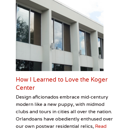
c
h
a
i
r
S
o
u
t
h
e
r
n
U
How I Learned to Love the Koger
S
Center
A
,
Categories
Tags
Posted
Author
Design aficionados embrace mid-century
S
on
Architecture
American
June
Rex
y
modern like a new puppy, with midmod
Institute
14,
R.
l
clubs and tours in cities all over the nation.
of
2017
Thomas
v
Orlandoans have obediently enthused over
Architects
,
i
Koger
our own postwar residential relics,
Read
a
Center
,