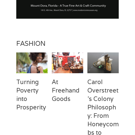
t
i
o
n
FASHION
Turning
At
Carol
Poverty
Freehand
Overstreet
into
Goods
’s Colony
Prosperity
Philosoph
Categories
Tags
Posted
Author
y: From
on
Fashion
Freehand
February
Laila
Categories
Tags
Posted
Author
Goods
28,
Silva
,
Honeycom
on
Fashion
Deux
April
Laila
Laila
2017
Mains
3,
Silva
,
bs to
Silva