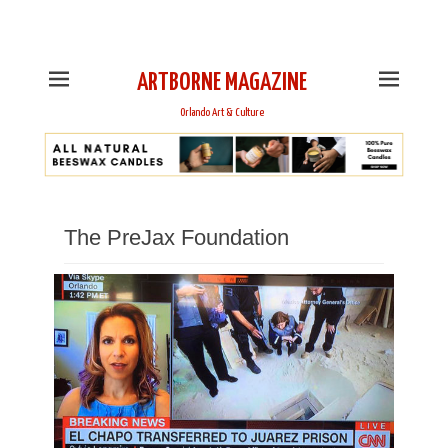
This is Header Top Sidebar Widget Area. Assign Header
Top Menu and Social Icons from Theme Customizer
ARTBORNE MAGAZINE
Orlando Art & Culture
The PreJax Foundation