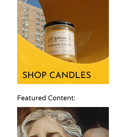
Featured Content: