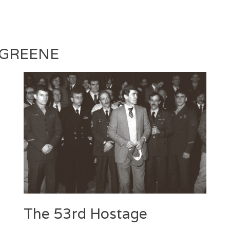
Laila
2017
Silva
 GREENE
The 53rd Hostage