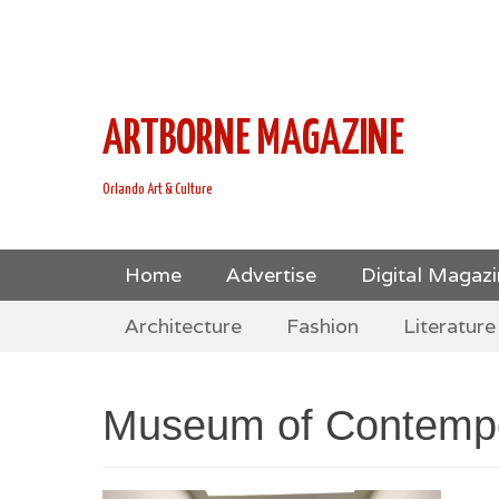
This is Header Top Sidebar Widget Area. Assign Header
Social Icons from Theme Customizer
ARTBORNE MAGAZINE
Orlando Art & Culture
Skip
Primary Menu
Home
Advertise
Digital Magaz
to
Skip
Secondary Menu
content
Architecture
Fashion
Literature
to
content
Museum of Contempo