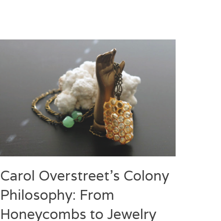
Carol Overstreet’s Colony
Philosophy: From
Honeycombs to Jewelry