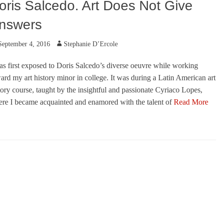
oris Salcedo. Art Does Not Give
nswers
ted
Author
September 4, 2016
Stephanie D’Ercole
as first exposed to Doris Salcedo’s diverse oeuvre while working
ard my art history minor in college. It was during a Latin American art
tory course, taught by the insightful and passionate Cyriaco Lopes,
re I became acquainted and enamored with the talent of
Read More
egories