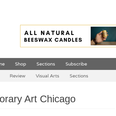
 Top Menu and
ine
Shop
Sections
Subscribe
Review
Visual Arts
Sections
rary Art Chicago