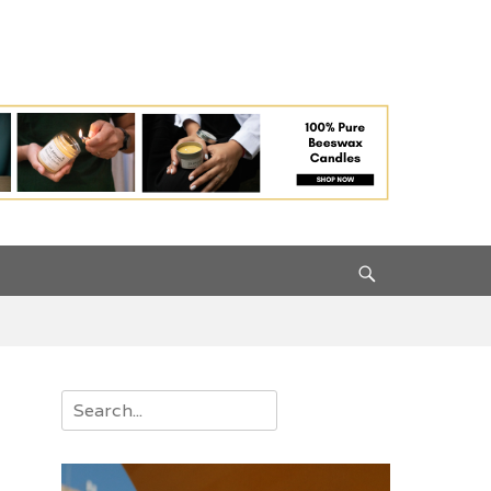
Search
Search
for: