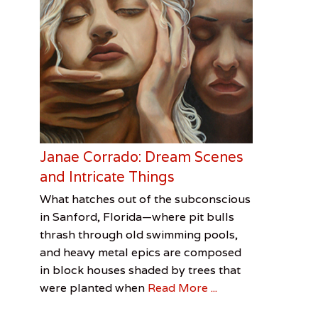
Janae Corrado: Dream Scenes
and Intricate Things
Categories
Tags
Posted
Author
What hatches out of the subconscious
on
Visual
CityArts
May
Brian
in Sanford, Florida—where pit bulls
Arts
Factory
3,
Downes
,
thrash through old swimming pools,
Eureka
2017
,
and heavy metal epics are composed
FAVO
,
in block houses shaded by trees that
Janae
were planted when
Read More ...
Corrado