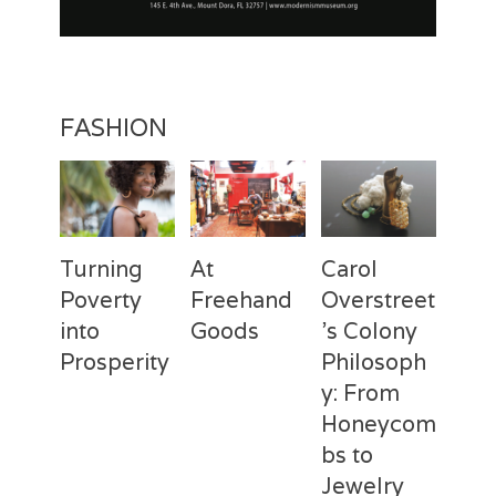
FASHION
Turning
At
Carol
Poverty
Freehand
Overstreet
into
Goods
’s Colony
Prosperity
Philosoph
Categories
Tags
Posted
Author
y: From
on
Fashion
Freehand
February
Laila
Categories
Tags
Posted
Author
Goods
28,
Silva
,
Honeycom
on
Fashion
Deux
April
Laila
Laila
2017
Mains
3,
Silva
,
bs to
Silva
Laila
2017
Jewelry
Silva
,