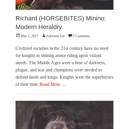
T
f
n
r
o
a
u
r
e
Richard (HORSEBITES) Minino:
m
m
C
p
a
Modern Heraldry
o
n
r
Posted
Author
May 1, 2017
Adrienne Lee
2 Comments
c
r
on
e
a
A
Civilized societies in the 21st century have no need
d
r
o
for knights in shining armor riding upon valiant
t
steeds. The Middle Ages were a time of darkness,
,
V
plague, and war and champions were needed to
i
defend lands and kings. Knights were the superheroes
s
of their time,
Read More …
u
a
Categories
l
F
A
e
r
a
t
t
s
u
Tags
r