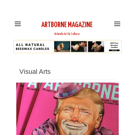
This is Header Top Sidebar Widget Area. Assign Header
Top Menu and Social Icons from Theme Customizer
ARTBORNE MAGAZINE
Orlando Art & Culture
Visual Arts