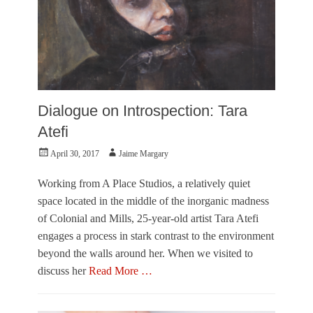
B
e
o
,
b
V
R
i
a
s
u
u
s
a
c
l
Dialogue on Introspection: Tara
h
A
e
r
Atefi
n
t
b
Posted
Author
April 30, 2017
Jaime Margary
s
e
on
Tags
r
H
Working from A Place Studios, a relatively quiet
g
o
space located in the middle of the inorganic madness
G
r
a
of Colonial and Mills, 25-year-old artist Tara Atefi
s
l
engages a process in stark contrast to the environment
e
l
b
beyond the walls around her. When we visited to
e
i
r
discuss her
Read More …
t
y
e
Categories
,
s
J
V