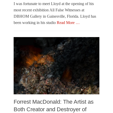
s
e
I was fortunate to meet Lloyd at the opening of his
o
Tags
r
l
most recent exhibition All False Witnesses at
,
C
o
DBHOM Gallery in Gainesville, Florida. Lloyd has
O
h
f
u
i
been working in his studio
Read More …
P
t
c
a
Categories
o
a
i
V
f
g
n
i
T
o
t
s
o
,
i
u
w
M
n
a
n
a
g
l
e
t
&
A
r
t
S
r
D
c
t
u
u
s
k
l
Tags
e
p
G
,
t
a
P
u
i
h
r
Forrest MacDonald: The Artist as
n
o
e
Both Creator and Destroyer of
e
t
,