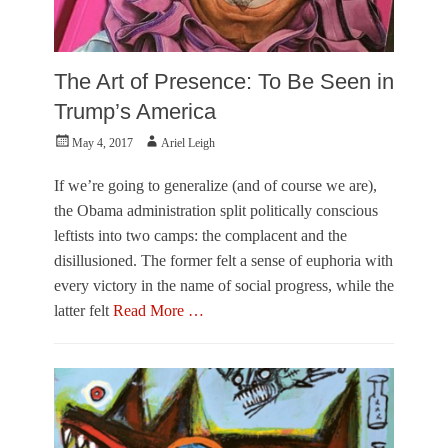
The Art of Presence: To Be Seen in
Trump’s America
Posted
Author
May 4, 2017
Ariel Leigh
on
If we’re going to generalize (and of course we are),
the Obama administration split politically conscious
leftists into two camps: the complacent and the
disillusioned. The former felt a sense of euphoria with
every victory in the name of social progress, while the
latter felt
Read More …
Categories
P
e
r
s
p