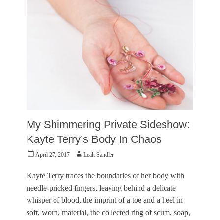
,
a
i
M
m
s
o
e
u
t
s
a
o
F
l
r
r
A
c
a
r
y
n
t
c
c
s
l
Tags
o
e
,
A
,
K
P
R
a
l
My Shimmering Private Sideshow:
i
l
a
c
u
Kayte Terry’s Body In Chaos
c
h
p
e
a
Posted
Author
L
April 27, 2017
Leah Sandler
G
r
on
i
a
d
n
l
Kayte Terry traces the boundaries of her body with
M
z
l
needle-pricked fingers, leaving behind a delicate
i
y
e
n
whisper of blood, the imprint of a toe and a heel in
,
r
i
M
soft, worn, material, the collected ring of scum, soap,
y
n
a