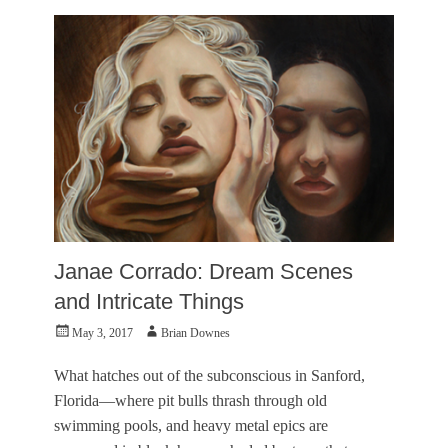
L
S
e
p
i
o
g
n
h
s
,
o
B
r
e
e
a
d
u
,
t
V
y
i
a
s
n
u
Janae Corrado: Dream Scenes
d
a
t
l
and Intricate Things
h
A
e
Posted
Author
May 3, 2017
Brian Downes
r
B
on
t
e
s
What hatches out of the subconscious in Sanford,
a
Tags
Florida—where pit bulls thrash through old
s
J
t
swimming pools, and heavy metal epics are
e
,