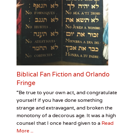
r
r
e
s
t
M
a
c
D
o
n
a
Biblical Fan Fiction and Orlando
l
d
Fringe
Categories
Tags
Posted
Author
“Be true to your own act, and congratulate
on
First
Biblical
May
Charlie
yourself if you have done something
Contact
Fan
6,
Griffin
,
strange and extravagant, and broken the
Visual
Fiction
2017
,
monotony of a decorous age. It was a high
Arts
Charlie
Griffin
,
counsel that I once heard given to a
Read
Orlando
More ...
Fringe