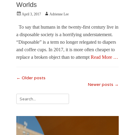
s
o
U
Worlds
v
E
n
i
s
i
Posted
Author
April 3, 2017
Adrienne Lee
l
s
v
on
l
a
e
To say that humans in the twenty-first century live in
e
y
r
a disposable society is a horrifying understatement.
,
s
H
i
“Disposable” is a term no longer relegated to diapers
a
t
and coffee cups. In 2017, it is more often cheaper to
l
y
replace a broken object than to attempt
Read More …
e
o
e
f
Categories
S
S
F
o
o
Post
←
Older posts
e
m
u
Newer posts
→
navigation
a
m
t
t
e
h
u
Search
r
F
r
,
for:
l
e
J
o
,
o
r
V
s
i
i
i
d
s
a
a