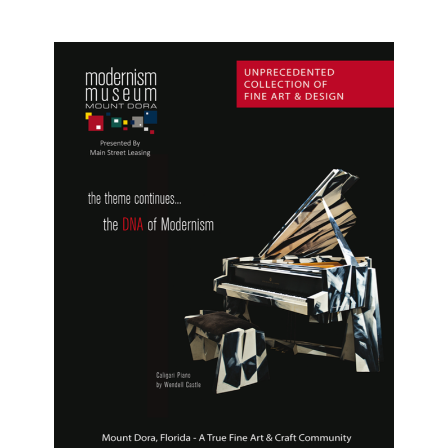
Festival