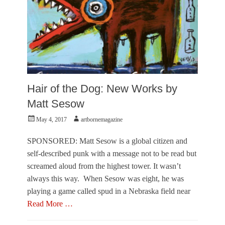
e
c
t
i
v
e
,
V
i
Hair of the Dog: New Works by
s
u
Matt Sesow
a
Posted
Author
May 4, 2017
artbornemagazine
l
on
A
r
SPONSORED: Matt Sesow is a global citizen and
t
self-described punk with a message not to be read but
s
screamed aloud from the highest tower. It wasn’t
Tags
always this way. When Sesow was eight, he was
A
r
playing a game called spud in a Nebraska field near
i
Read More …
e
l
Categories