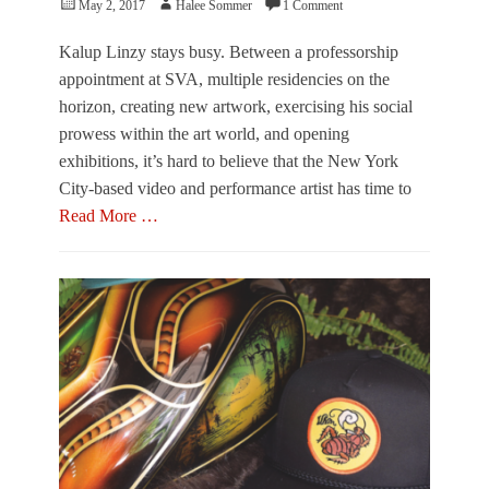
Posted
Author
May 2, 2017
Halee Sommer
1 Comment
t
t
n
on
s
t
i
F
Kalup Linzy stays busy. Between a professorship
S
s
a
e
appointment at SVA, multiple residencies on the
t
c
s
r
horizon, creating new artwork, exercising his social
t
o
a
prowess within the art world, and opening
o
w
t
r
,
exhibitions, it’s hard to believe that the New York
i
y
S
o
City-based video and performance artist has time to
,
a
n
Read More …
E
n
,
u
f
R
Categories
r
o
e
F
e
r
p
e
k
d
u
a
a
b
t
,
l
u
F
i
r
A
c
e
V
a
,
O
n
P
,
s
e
J
,
r
a